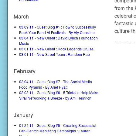
competiti
from the 
celebratio
March
fantastic
03.09.11 - Guest Blog #1 : How to Successfully
culture 
Book Your Band At Festivals - By Aly Constine
03.04.11 - New Client : David Lynch Foundation
Music
03.01.11 - New Client : Rock Legends Cruise
03.01.11 - New Street Team : Random Rab
February
02.04.11 - Guest Blog #7 - The Social Media
Food Pyramid - By Ariel Hyatt
02.03.11 - Guest Blog #6 - 5 Tricks to Help Make
Viral Networking a Breeze - by Ami Heinrich
January
01.24.11 - Guest Blog #5 - Creating Successful
Fan-Centric Marketing Campaigns : Lauren