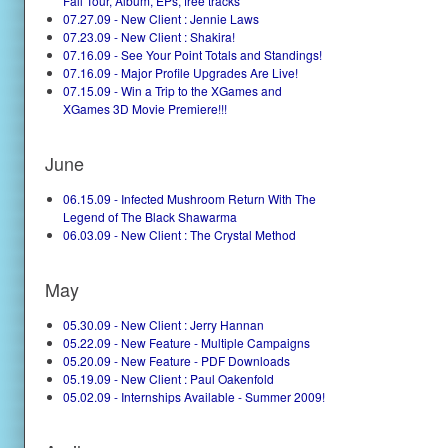
Fall Tour, Album, EPs, free tracks
07.27.09 - New Client : Jennie Laws
07.23.09 - New Client : Shakira!
07.16.09 - See Your Point Totals and Standings!
07.16.09 - Major Profile Upgrades Are Live!
07.15.09 - Win a Trip to the XGames and
XGames 3D Movie Premiere!!!
June
06.15.09 - Infected Mushroom Return With The
Legend of The Black Shawarma
06.03.09 - New Client : The Crystal Method
May
05.30.09 - New Client : Jerry Hannan
05.22.09 - New Feature - Multiple Campaigns
05.20.09 - New Feature - PDF Downloads
05.19.09 - New Client : Paul Oakenfold
05.02.09 - Internships Available - Summer 2009!