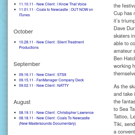
11.10.11 - New Client : I Know That Voice
the festi
11.01.11 - Coals to Newcastle : OUT NOW on
Cup has n
ITunes
it’s triu
Dave Dura
October
skaters i
10.28.11 - New Client : Silent Treatment
able to c
Productions
amateur s
Ben Hatch
September
working h
themselv
09.16.11 - New Client : STS9
09.15.11 - FanManager Company Deck
As the sk
09.02.11 - New Client : NATTY
and take 
the fanta
August
to Sea Ta
08.19.11 - New Client : Christopher Lawrence
Tattoo, L
08.18.11 - New Client : Coals To Newcastle
Tiki, send
(New Mastersounds Documentary)
a conventi