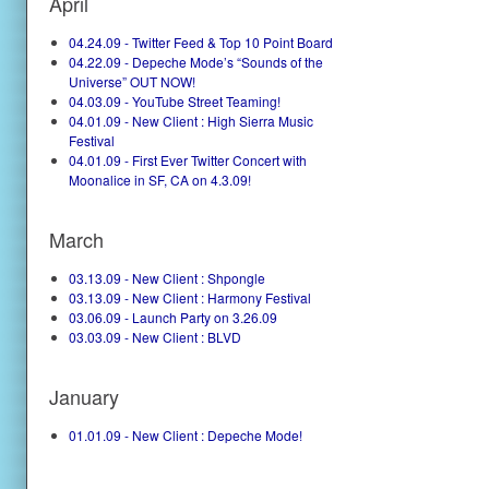
April
04.24.09 - Twitter Feed & Top 10 Point Board
04.22.09 - Depeche Mode’s “Sounds of the
Universe” OUT NOW!
04.03.09 - YouTube Street Teaming!
04.01.09 - New Client : High Sierra Music
Festival
04.01.09 - First Ever Twitter Concert with
Moonalice in SF, CA on 4.3.09!
March
03.13.09 - New Client : Shpongle
03.13.09 - New Client : Harmony Festival
03.06.09 - Launch Party on 3.26.09
03.03.09 - New Client : BLVD
January
01.01.09 - New Client : Depeche Mode!