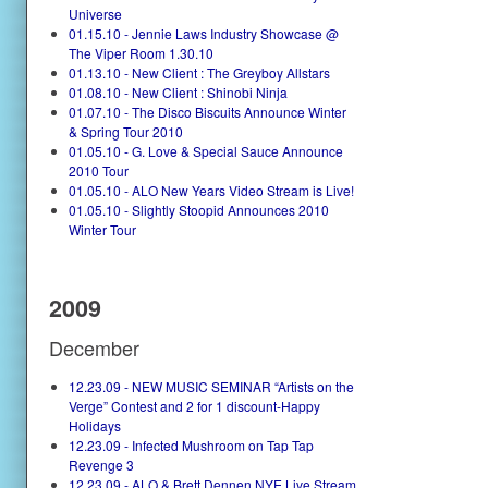
Universe
01.15.10 - Jennie Laws Industry Showcase @
The Viper Room 1.30.10
01.13.10 - New Client : The Greyboy Allstars
01.08.10 - New Client : Shinobi Ninja
01.07.10 - The Disco Biscuits Announce Winter
& Spring Tour 2010
01.05.10 - G. Love & Special Sauce Announce
2010 Tour
01.05.10 - ALO New Years Video Stream is Live!
01.05.10 - Slightly Stoopid Announces 2010
Winter Tour
2009
December
12.23.09 - NEW MUSIC SEMINAR “Artists on the
Verge” Contest and 2 for 1 discount-Happy
Holidays
12.23.09 - Infected Mushroom on Tap Tap
Revenge 3
12.23.09 - ALO & Brett Dennen NYE Live Stream