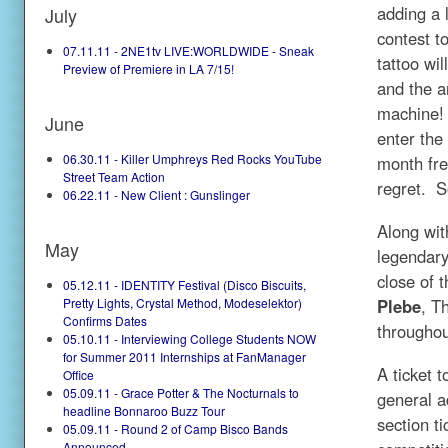
adding a l
July
contest t
07.11.11 - 2NE1tv LIVE:WORLDWIDE - Sneak
tattoo wi
Preview of Premiere in LA 7/15!
and the a
machine! 
June
enter the
06.30.11 - Killer Umphreys Red Rocks YouTube
month fre
Street Team Action
regret. S
06.22.11 - New Client : Gunslinger
Along wit
May
legendary
close of 
05.12.11 - IDENTITY Festival (Disco Biscuits,
Plebe
, T
Pretty Lights, Crystal Method, Modeselektor)
Confirms Dates
throughou
05.10.11 - Interviewing College Students NOW
for Summer 2011 Internships at FanManager
A ticket t
Office
05.09.11 - Grace Potter & The Nocturnals to
general a
headline Bonnaroo Buzz Tour
section t
05.09.11 - Round 2 of Camp Bisco Bands
Announced