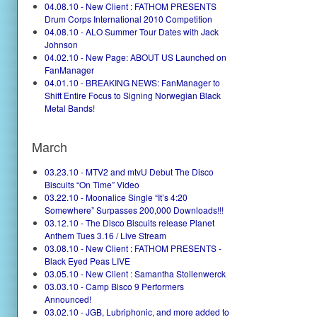
04.08.10 - New Client : FATHOM PRESENTS
Drum Corps International 2010 Competition
04.08.10 - ALO Summer Tour Dates with Jack
Johnson
04.02.10 - New Page: ABOUT US Launched on
FanManager
04.01.10 - BREAKING NEWS: FanManager to
Shift Entire Focus to Signing Norwegian Black
Metal Bands!
March
03.23.10 - MTV2 and mtvU Debut The Disco
Biscuits “On Time” Video
03.22.10 - Moonalice Single “It’s 4:20
Somewhere” Surpasses 200,000 Downloads!!!
03.12.10 - The Disco Biscuits release Planet
Anthem Tues 3.16 / Live Stream
03.08.10 - New Client : FATHOM PRESENTS -
Black Eyed Peas LIVE
03.05.10 - New Client : Samantha Stollenwerck
03.03.10 - Camp Bisco 9 Performers
Announced!
03.02.10 - JGB, Lubriphonic, and more added to