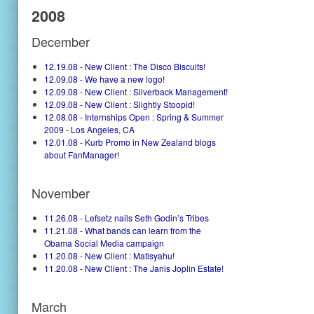
2008
December
12.19.08 - New Client : The Disco Biscuits!
12.09.08 - We have a new logo!
12.09.08 - New Client : Silverback Management!
12.09.08 - New Client : Slightly Stoopid!
12.08.08 - Internships Open : Spring & Summer
2009 - Los Angeles, CA
12.01.08 - Kurb Promo in New Zealand blogs
about FanManager!
November
11.26.08 - Lefsetz nails Seth Godin’s Tribes
11.21.08 - What bands can learn from the
Obama Social Media campaign
11.20.08 - New Client : Matisyahu!
11.20.08 - New Client : The Janis Joplin Estate!
March