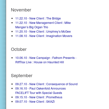
November
11.22.10 - New Client : The Bridge
11.22.10 - New Management Client : Mike
Mangan’s Big Organ Trio
11.20.10 - New Client : Umphrey’s McGee
11.08.10 - New Client : Imagination Movers
October
10.06.10 - New Campaign : Fathom Presents -
RiffTrax Live : House on Haunted Hill
September
09.27.10 - New Client : Consequence of Sound
09.16.10 - Paul Oakenfold Announces
FACELIFT Tour with Special Guests
09.15.10 - New Client : Prometheus
09.07.10 - New Client : SKAZI