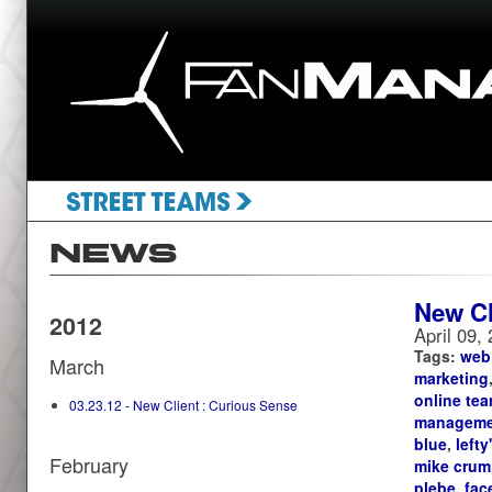
New Cl
2012
April 09,
Tags:
web
March
marketing
online te
03.23.12 - New Client : Curious Sense
manageme
blue
,
lefty
February
mike crum
plebe
,
fac