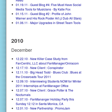
Reed
01.19.11 - Guest Blog #4: Five Must Have Social
Media Tools for Musicians - By Katie Fox
01.15.11 - Guest Blog #2 : Profile of John
Warner and His Rock Poster Art (J Dub All Stars)
01.06.11 - Major Upgrades in Street Team Tools
2010
December
12.22.10 - New Killer Case Study from
FanCentric, LLC about FanManager/Oniracom
12.17.10 - New Client : Conspirator
12.11.10 - Big Head Todd - Blues Club : Blues at
the Crossroads Tour 2011
12.09.10 - Interviewing Students NOW for Winter
2011 Internships at FanManager Office
12.07.10 - New Client : Grace Potter & The
Nocturnals
12.07.10 - FanMananger Holiday Party this
Sunday 12.12 in Santa Monica, CA
12.01.10 - New Partnership : PromoJam