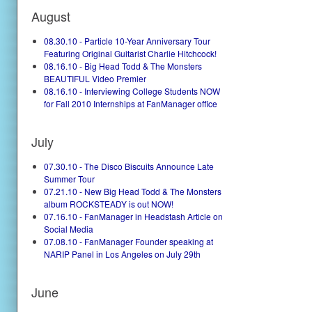
August
08.30.10 - Particle 10-Year Anniversary Tour
Featuring Original Guitarist Charlie Hitchcock!
08.16.10 - Big Head Todd & The Monsters
BEAUTIFUL Video Premier
08.16.10 - Interviewing College Students NOW
for Fall 2010 Internships at FanManager office
July
07.30.10 - The Disco Biscuits Announce Late
Summer Tour
07.21.10 - New Big Head Todd & The Monsters
album ROCKSTEADY is out NOW!
07.16.10 - FanManager in Headstash Article on
Social Media
07.08.10 - FanManager Founder speaking at
NARIP Panel in Los Angeles on July 29th
June