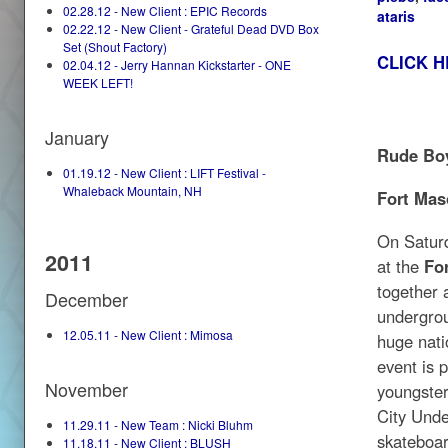
02.28.12 - New Client : EPIC Records
ataris
02.22.12 - New Client - Grateful Dead DVD Box
Set (Shout Factory)
CLICK H
02.04.12 - Jerry Hannan Kickstarter - ONE
WEEK LEFT!
January
Rude Boy
01.19.12 - New Client : LIFT Festival -
Whaleback Mountain, NH
Fort Mas
On Satur
2011
at the
Fo
together a
December
undergrou
12.05.11 - New Client : Mimosa
huge nati
event is 
November
youngster
City Unde
11.29.11 - New Team : Nicki Bluhm
skateboar
11.18.11 - New Client : BLUSH