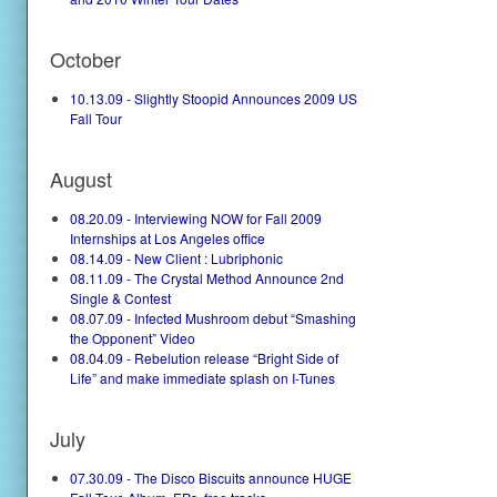
October
10.13.09 - Slightly Stoopid Announces 2009 US
Fall Tour
August
08.20.09 - Interviewing NOW for Fall 2009
Internships at Los Angeles office
08.14.09 - New Client : Lubriphonic
08.11.09 - The Crystal Method Announce 2nd
Single & Contest
08.07.09 - Infected Mushroom debut “Smashing
the Opponent” Video
08.04.09 - Rebelution release “Bright Side of
Life” and make immediate splash on I-Tunes
July
07.30.09 - The Disco Biscuits announce HUGE