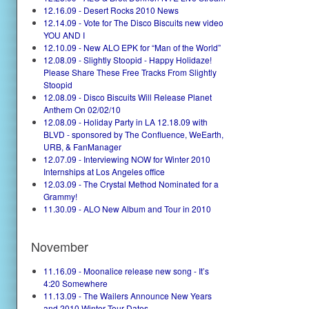
12.16.09 - Desert Rocks 2010 News
12.14.09 - Vote for The Disco Biscuits new video
YOU AND I
12.10.09 - New ALO EPK for “Man of the World”
12.08.09 - Slightly Stoopid - Happy Holidaze!
Please Share These Free Tracks From Slightly
Stoopid
12.08.09 - Disco Biscuits Will Release Planet
Anthem On 02/02/10
12.08.09 - Holiday Party in LA 12.18.09 with
BLVD - sponsored by The Confluence, WeEarth,
URB, & FanManager
12.07.09 - Interviewing NOW for Winter 2010
Internships at Los Angeles office
12.03.09 - The Crystal Method Nominated for a
Grammy!
11.30.09 - ALO New Album and Tour in 2010
November
11.16.09 - Moonalice release new song - It’s
4:20 Somewhere
11.13.09 - The Wailers Announce New Years
and 2010 Winter Tour Dates