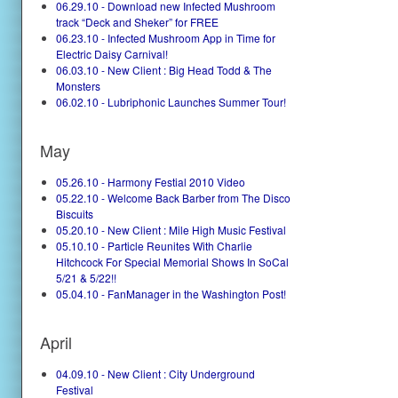
06.29.10 - Download new Infected Mushroom
track “Deck and Sheker” for FREE
06.23.10 - Infected Mushroom App in Time for
Electric Daisy Carnival!
06.03.10 - New Client : Big Head Todd & The
Monsters
06.02.10 - Lubriphonic Launches Summer Tour!
May
05.26.10 - Harmony Festial 2010 Video
05.22.10 - Welcome Back Barber from The Disco
Biscuits
05.20.10 - New Client : Mile High Music Festival
05.10.10 - Particle Reunites With Charlie
Hitchcock For Special Memorial Shows In SoCal
5/21 & 5/22!!
05.04.10 - FanManager in the Washington Post!
April
04.09.10 - New Client : City Underground
Festival