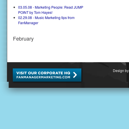
03.05.08 - Marketing People: Read JUMP
POINT by Tom Hayes!
02.29.08 - Music Marketing tips from
FanManager
February
Design by