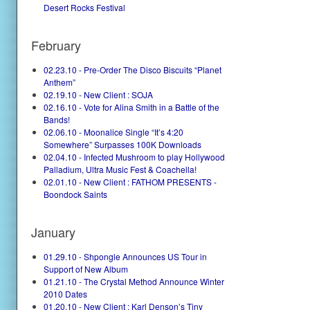
Desert Rocks Festival
February
02.23.10 - Pre-Order The Disco Biscuits “Planet
Anthem”
02.19.10 - New Client : SOJA
02.16.10 - Vote for Alina Smith in a Battle of the
Bands!
02.06.10 - Moonalice Single “It’s 4:20
Somewhere” Surpasses 100K Downloads
02.04.10 - Infected Mushroom to play Hollywood
Palladium, Ultra Music Fest & Coachella!
02.01.10 - New Client : FATHOM PRESENTS -
Boondock Saints
January
01.29.10 - Shpongle Announces US Tour in
Support of New Album
01.21.10 - The Crystal Method Announce Winter
2010 Dates
01.20.10 - New Client : Karl Denson’s Tiny