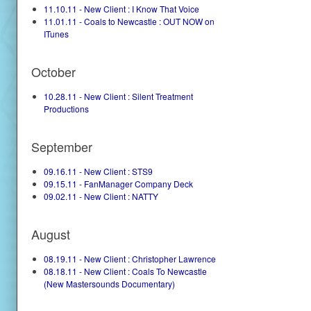
11.10.11 - New Client : I Know That Voice
11.01.11 - Coals to Newcastle : OUT NOW on
ITunes
October
10.28.11 - New Client : Silent Treatment
Productions
September
09.16.11 - New Client : STS9
09.15.11 - FanManager Company Deck
09.02.11 - New Client : NATTY
August
08.19.11 - New Client : Christopher Lawrence
08.18.11 - New Client : Coals To Newcastle
(New Mastersounds Documentary)