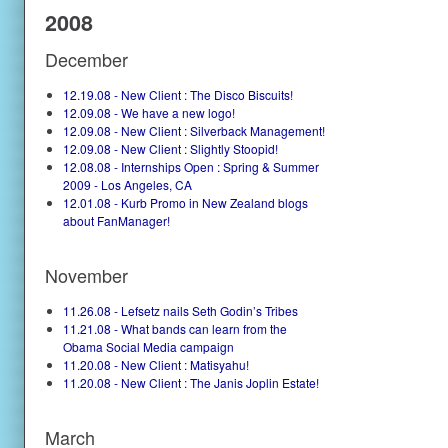
2008
December
12.19.08 - New Client : The Disco Biscuits!
12.09.08 - We have a new logo!
12.09.08 - New Client : Silverback Management!
12.09.08 - New Client : Slightly Stoopid!
12.08.08 - Internships Open : Spring & Summer
2009 - Los Angeles, CA
12.01.08 - Kurb Promo in New Zealand blogs
about FanManager!
November
11.26.08 - Lefsetz nails Seth Godin’s Tribes
11.21.08 - What bands can learn from the
Obama Social Media campaign
11.20.08 - New Client : Matisyahu!
11.20.08 - New Client : The Janis Joplin Estate!
March