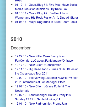
Reed
01.19.11 - Guest Blog #4: Five Must Have Social
Media Tools for Musicians - By Katie Fox
01.15.11 - Guest Blog #2 : Profile of John
Warner and His Rock Poster Art (J Dub All Stars)
01.06.11 - Major Upgrades in Street Team Tools
2010
December
12.22.10 - New Killer Case Study from
FanCentric, LLC about FanManager/Oniracom
12.17.10 - New Client : Conspirator
12.11.10 - Big Head Todd - Blues Club : Blues at
the Crossroads Tour 2011
12.09.10 - Interviewing Students NOW for Winter
2011 Internships at FanManager Office
12.07.10 - New Client : Grace Potter & The
Nocturnals
12.07.10 - FanMananger Holiday Party this
Sunday 12.12 in Santa Monica, CA
12.01.10 - New Partnership : PromoJam