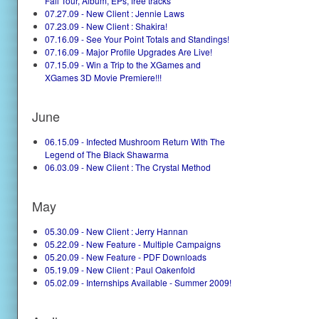
Fall Tour, Album, EPs, free tracks
07.27.09 - New Client : Jennie Laws
07.23.09 - New Client : Shakira!
07.16.09 - See Your Point Totals and Standings!
07.16.09 - Major Profile Upgrades Are Live!
07.15.09 - Win a Trip to the XGames and
XGames 3D Movie Premiere!!!
June
06.15.09 - Infected Mushroom Return With The
Legend of The Black Shawarma
06.03.09 - New Client : The Crystal Method
May
05.30.09 - New Client : Jerry Hannan
05.22.09 - New Feature - Multiple Campaigns
05.20.09 - New Feature - PDF Downloads
05.19.09 - New Client : Paul Oakenfold
05.02.09 - Internships Available - Summer 2009!