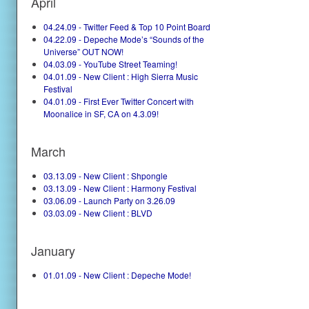
April
04.24.09 - Twitter Feed & Top 10 Point Board
04.22.09 - Depeche Mode’s “Sounds of the
Universe” OUT NOW!
04.03.09 - YouTube Street Teaming!
04.01.09 - New Client : High Sierra Music
Festival
04.01.09 - First Ever Twitter Concert with
Moonalice in SF, CA on 4.3.09!
March
03.13.09 - New Client : Shpongle
03.13.09 - New Client : Harmony Festival
03.06.09 - Launch Party on 3.26.09
03.03.09 - New Client : BLVD
January
01.01.09 - New Client : Depeche Mode!