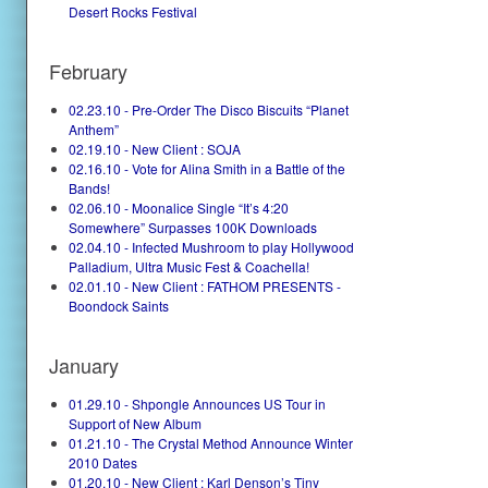
Desert Rocks Festival
February
02.23.10 - Pre-Order The Disco Biscuits “Planet
Anthem”
02.19.10 - New Client : SOJA
02.16.10 - Vote for Alina Smith in a Battle of the
Bands!
02.06.10 - Moonalice Single “It’s 4:20
Somewhere” Surpasses 100K Downloads
02.04.10 - Infected Mushroom to play Hollywood
Palladium, Ultra Music Fest & Coachella!
02.01.10 - New Client : FATHOM PRESENTS -
Boondock Saints
January
01.29.10 - Shpongle Announces US Tour in
Support of New Album
01.21.10 - The Crystal Method Announce Winter
2010 Dates
01.20.10 - New Client : Karl Denson’s Tiny