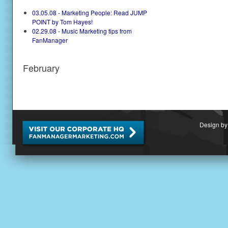
03.05.08 - Marketing People: Read JUMP
POINT by Tom Hayes!
02.29.08 - Music Marketing tips from
FanManager
February
Design by