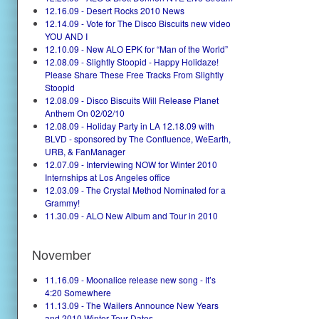
12.16.09 - Desert Rocks 2010 News
12.14.09 - Vote for The Disco Biscuits new video
YOU AND I
12.10.09 - New ALO EPK for “Man of the World”
12.08.09 - Slightly Stoopid - Happy Holidaze!
Please Share These Free Tracks From Slightly
Stoopid
12.08.09 - Disco Biscuits Will Release Planet
Anthem On 02/02/10
12.08.09 - Holiday Party in LA 12.18.09 with
BLVD - sponsored by The Confluence, WeEarth,
URB, & FanManager
12.07.09 - Interviewing NOW for Winter 2010
Internships at Los Angeles office
12.03.09 - The Crystal Method Nominated for a
Grammy!
11.30.09 - ALO New Album and Tour in 2010
November
11.16.09 - Moonalice release new song - It’s
4:20 Somewhere
11.13.09 - The Wailers Announce New Years
and 2010 Winter Tour Dates