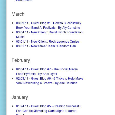
March
03.09.11 - Guest Blog #1 : How to Successfully
Book Your Band At Festivals - By Aly Constine
03.04.11 - New Client : David Lynch Foundation
Music
03.01.11 - New Client : Rock Legends Cruise
03.01.11 - New Street Team : Random Rab
February
02.04.11 - Guest Blog #7 - The Social Media
Food Pyramid - By Ariel Hyatt
02.03.11 - Guest Blog #6 - 5 Tricks to Help Make
Viral Networking a Breeze - by Ami Heinrich
January
01.24.11 - Guest Blog #5 - Creating Successful
Fan-Centric Marketing Campaigns : Lauren