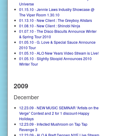
Universe
01.15.10 - Jennie Laws Industry Showcase @
The Viper Room 1.30.10
01.13.10 - New Client : The Greyboy Allstars
01.08.10 - New Client : Shinobi Ninja
01.07.10 - The Disco Biscuits Announce Winter
& Spring Tour 2010
01.05.10 - G. Love & Special Sauce Announce
2010 Tour
01.05.10 - ALO New Years Video Stream is Live!
01.05.10 - Slightly Stoopid Announces 2010
Winter Tour
2009
December
12.23.09 - NEW MUSIC SEMINAR “Artists on the
Verge” Contest and 2 for 1 discount-Happy
Holidays
12.23.09 - Infected Mushroom on Tap Tap
Revenge 3
12.23.09 - ALO & Brett Dennen NYE Live Stream