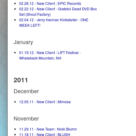
02.28.12 - New Client : EPIC Records
02.22.12 - New Client - Grateful Dead DVD Box
Set (Shout Factory)
02.04.12 - Jerry Hannan Kickstarter - ONE
WEEK LEFT!
January
01.19.12 - New Client : LIFT Festival -
Whaleback Mountain, NH
2011
December
12.05.11 - New Client : Mimosa
November
11.29.11 - New Team : Nicki Bluhm
11.18.11 - New Client : BLUSH