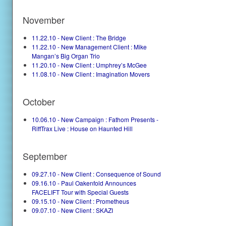
November
11.22.10 - New Client : The Bridge
11.22.10 - New Management Client : Mike
Mangan’s Big Organ Trio
11.20.10 - New Client : Umphrey’s McGee
11.08.10 - New Client : Imagination Movers
October
10.06.10 - New Campaign : Fathom Presents -
RiffTrax Live : House on Haunted Hill
September
09.27.10 - New Client : Consequence of Sound
09.16.10 - Paul Oakenfold Announces
FACELIFT Tour with Special Guests
09.15.10 - New Client : Prometheus
09.07.10 - New Client : SKAZI