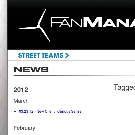
Tagge
2012
March
03.23.12 - New Client : Curious Sense
February