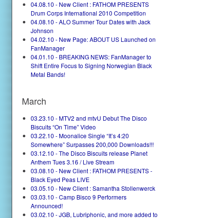
04.08.10 - New Client : FATHOM PRESENTS
Drum Corps International 2010 Competition
04.08.10 - ALO Summer Tour Dates with Jack
Johnson
04.02.10 - New Page: ABOUT US Launched on
FanManager
04.01.10 - BREAKING NEWS: FanManager to
Shift Entire Focus to Signing Norwegian Black
Metal Bands!
March
03.23.10 - MTV2 and mtvU Debut The Disco
Biscuits “On Time” Video
03.22.10 - Moonalice Single “It’s 4:20
Somewhere” Surpasses 200,000 Downloads!!!
03.12.10 - The Disco Biscuits release Planet
Anthem Tues 3.16 / Live Stream
03.08.10 - New Client : FATHOM PRESENTS -
Black Eyed Peas LIVE
03.05.10 - New Client : Samantha Stollenwerck
03.03.10 - Camp Bisco 9 Performers
Announced!
03.02.10 - JGB, Lubriphonic, and more added to