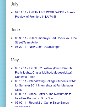
July
07.11.11 - 2NE1tv LIVE:WORLDWIDE - Sneak
Preview of Premiere in LA 7/15!
June
06.30.11 - Killer Umphreys Red Rocks YouTube
Street Team Action
06.22.11 - New Client : Gunslinger
May
05.12.11 - IDENTITY Festival (Disco Biscuits,
Pretty Lights, Crystal Method, Modeselektor)
Confirms Dates
05.10.11 - Interviewing College Students NOW
for Summer 2011 Internships at FanManager
Office
05.09.11 - Grace Potter & The Nocturnals to
headline Bonnaroo Buzz Tour
05.09.11 - Round 2 of Camp Bisco Bands
Announced