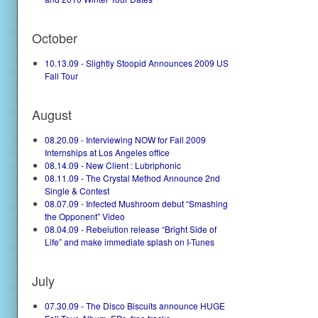
October
10.13.09 - Slightly Stoopid Announces 2009 US
Fall Tour
August
08.20.09 - Interviewing NOW for Fall 2009
Internships at Los Angeles office
08.14.09 - New Client : Lubriphonic
08.11.09 - The Crystal Method Announce 2nd
Single & Contest
08.07.09 - Infected Mushroom debut “Smashing
the Opponent” Video
08.04.09 - Rebelution release “Bright Side of
Life” and make immediate splash on I-Tunes
July
07.30.09 - The Disco Biscuits announce HUGE