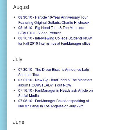
August
08.30.10 - Particle 10-Year Anniversary Tour
Featuring Original Guitarist Charlie Hitchcock!
08.16.10 - Big Head Todd & The Monsters
BEAUTIFUL Video Premier
08.16.10 - Interviewing College Students NOW
for Fall 2010 Internships at FanManager office
July
07.30.10 - The Disco Biscuits Announce Late
Summer Tour
07.21.10 - New Big Head Todd & The Monsters
album ROCKSTEADY is out NOW!
07.16.10 - FanManager in Headstash Article on
Social Media
07.08.10 - FanManager Founder speaking at
NARIP Panel in Los Angeles on July 29th
June