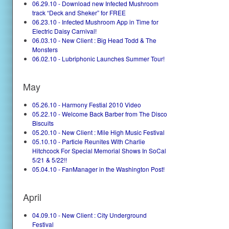
06.29.10 - Download new Infected Mushroom
track “Deck and Sheker” for FREE
06.23.10 - Infected Mushroom App in Time for
Electric Daisy Carnival!
06.03.10 - New Client : Big Head Todd & The
Monsters
06.02.10 - Lubriphonic Launches Summer Tour!
May
05.26.10 - Harmony Festial 2010 Video
05.22.10 - Welcome Back Barber from The Disco
Biscuits
05.20.10 - New Client : Mile High Music Festival
05.10.10 - Particle Reunites With Charlie
Hitchcock For Special Memorial Shows In SoCal
5/21 & 5/22!!
05.04.10 - FanManager in the Washington Post!
April
04.09.10 - New Client : City Underground
Festival