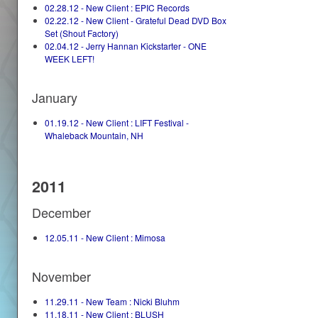
02.28.12 - New Client : EPIC Records
02.22.12 - New Client - Grateful Dead DVD Box
Set (Shout Factory)
02.04.12 - Jerry Hannan Kickstarter - ONE
WEEK LEFT!
January
01.19.12 - New Client : LIFT Festival -
Whaleback Mountain, NH
2011
December
12.05.11 - New Client : Mimosa
November
11.29.11 - New Team : Nicki Bluhm
11.18.11 - New Client : BLUSH