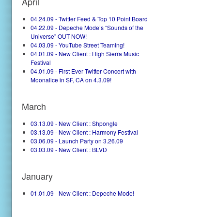
April
04.24.09 - Twitter Feed & Top 10 Point Board
04.22.09 - Depeche Mode’s “Sounds of the
Universe” OUT NOW!
04.03.09 - YouTube Street Teaming!
04.01.09 - New Client : High Sierra Music
Festival
04.01.09 - First Ever Twitter Concert with
Moonalice in SF, CA on 4.3.09!
March
03.13.09 - New Client : Shpongle
03.13.09 - New Client : Harmony Festival
03.06.09 - Launch Party on 3.26.09
03.03.09 - New Client : BLVD
January
01.01.09 - New Client : Depeche Mode!