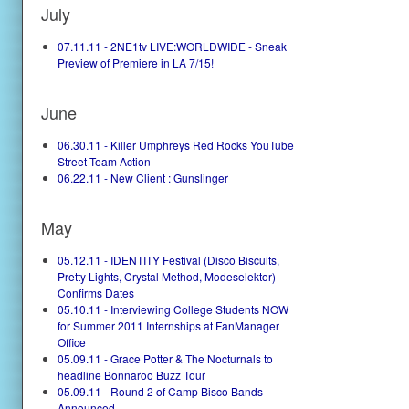
July
07.11.11 - 2NE1tv LIVE:WORLDWIDE - Sneak
Preview of Premiere in LA 7/15!
June
06.30.11 - Killer Umphreys Red Rocks YouTube
Street Team Action
06.22.11 - New Client : Gunslinger
May
05.12.11 - IDENTITY Festival (Disco Biscuits,
Pretty Lights, Crystal Method, Modeselektor)
Confirms Dates
05.10.11 - Interviewing College Students NOW
for Summer 2011 Internships at FanManager
Office
05.09.11 - Grace Potter & The Nocturnals to
headline Bonnaroo Buzz Tour
05.09.11 - Round 2 of Camp Bisco Bands
Announced