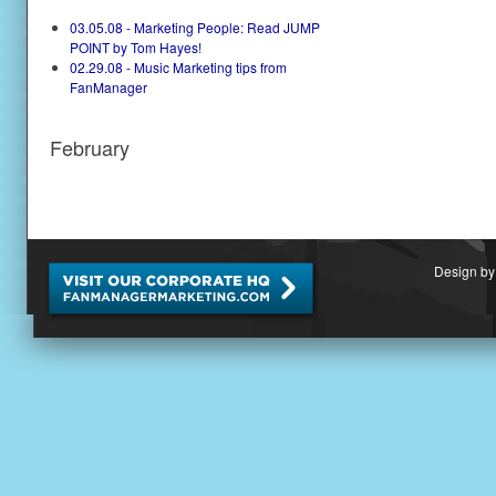
03.05.08 - Marketing People: Read JUMP
POINT by Tom Hayes!
02.29.08 - Music Marketing tips from
FanManager
February
Design by