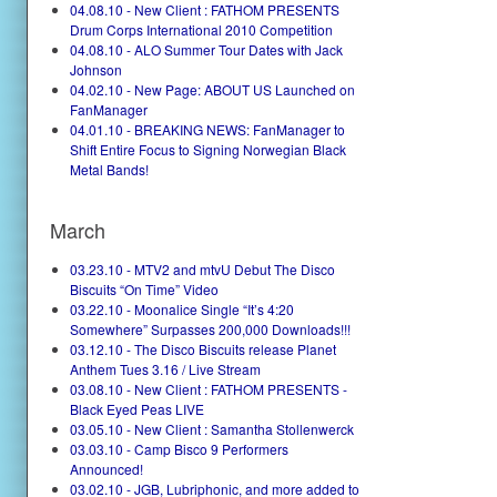
04.08.10 - New Client : FATHOM PRESENTS
Drum Corps International 2010 Competition
04.08.10 - ALO Summer Tour Dates with Jack
Johnson
04.02.10 - New Page: ABOUT US Launched on
FanManager
04.01.10 - BREAKING NEWS: FanManager to
Shift Entire Focus to Signing Norwegian Black
Metal Bands!
March
03.23.10 - MTV2 and mtvU Debut The Disco
Biscuits “On Time” Video
03.22.10 - Moonalice Single “It’s 4:20
Somewhere” Surpasses 200,000 Downloads!!!
03.12.10 - The Disco Biscuits release Planet
Anthem Tues 3.16 / Live Stream
03.08.10 - New Client : FATHOM PRESENTS -
Black Eyed Peas LIVE
03.05.10 - New Client : Samantha Stollenwerck
03.03.10 - Camp Bisco 9 Performers
Announced!
03.02.10 - JGB, Lubriphonic, and more added to