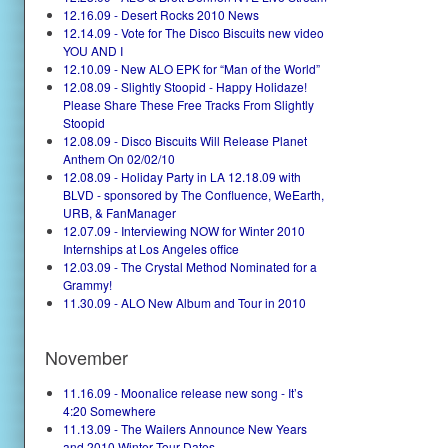
12.16.09 - Desert Rocks 2010 News
12.14.09 - Vote for The Disco Biscuits new video
YOU AND I
12.10.09 - New ALO EPK for “Man of the World”
12.08.09 - Slightly Stoopid - Happy Holidaze!
Please Share These Free Tracks From Slightly
Stoopid
12.08.09 - Disco Biscuits Will Release Planet
Anthem On 02/02/10
12.08.09 - Holiday Party in LA 12.18.09 with
BLVD - sponsored by The Confluence, WeEarth,
URB, & FanManager
12.07.09 - Interviewing NOW for Winter 2010
Internships at Los Angeles office
12.03.09 - The Crystal Method Nominated for a
Grammy!
11.30.09 - ALO New Album and Tour in 2010
November
11.16.09 - Moonalice release new song - It’s
4:20 Somewhere
11.13.09 - The Wailers Announce New Years
and 2010 Winter Tour Dates