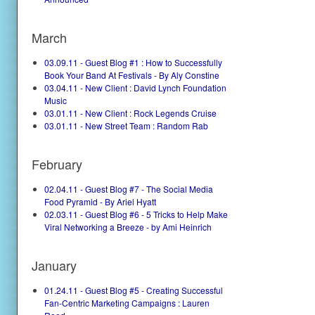
March
03.09.11 - Guest Blog #1 : How to Successfully
Book Your Band At Festivals - By Aly Constine
03.04.11 - New Client : David Lynch Foundation
Music
03.01.11 - New Client : Rock Legends Cruise
03.01.11 - New Street Team : Random Rab
February
02.04.11 - Guest Blog #7 - The Social Media
Food Pyramid - By Ariel Hyatt
02.03.11 - Guest Blog #6 - 5 Tricks to Help Make
Viral Networking a Breeze - by Ami Heinrich
January
01.24.11 - Guest Blog #5 - Creating Successful
Fan-Centric Marketing Campaigns : Lauren