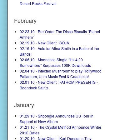
Desert Rocks Festival
February
02.23.10 - Pre-Order The Disco Biscuits “Planet
Anthem”
02.19.10 - New Client : SOJA
02.16.10 - Vote for Alina Smith in a Battle of the
Bands!
02.06.10 - Moonalice Single “It’s 4:20
Somewhere” Surpasses 100K Downloads
02.04.10 - Infected Mushroom to play Hollywood
Palladium, Ultra Music Fest & Coachella!
02.01.10 - New Client : FATHOM PRESENTS -
Boondock Saints
January
01.29.10 - Shpongle Announces US Tour in
Support of New Album
01.21.10 - The Crystal Method Announce Winter
2010 Dates
01.20.10 - New Client : Karl Denson’s Tiny