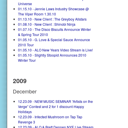
Universe
01.15.10 - Jennie Laws Industry Showcase @
The Viper Room 1.30.10
01.13.10 - New Client : The Greyboy Allstars
01.08.10 - New Client : Shinobi Ninja
01.07.10 - The Disco Biscuits Announce Winter
& Spring Tour 2010
01.05.10 - G. Love & Special Sauce Announce
2010 Tour
01.05.10 - ALO New Years Video Stream is Live!
01.05.10 - Slightly Stoopid Announces 2010
Winter Tour
2009
December
12.23.09 - NEW MUSIC SEMINAR “Artists on the
Verge” Contest and 2 for 1 discount-Happy
Holidays
12.23.09 - Infected Mushroom on Tap Tap
Revenge 3
12.23.09 - ALO & Brett Dennen NYE Live Stream