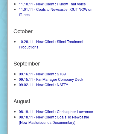
11.10.11 - New Client : I Know That Voice
11.01.11 - Coals to Newcastle : OUT NOW on
ITunes
October
10.28.11 - New Client : Silent Treatment
Productions
September
09.16.11 - New Client : STS9
09.15.11 - FanManager Company Deck
09.02.11 - New Client : NATTY
August
08.19.11 - New Client : Christopher Lawrence
08.18.11 - New Client : Coals To Newcastle
(New Mastersounds Documentary)