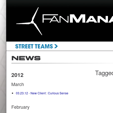
Tagge
2012
March
03.23.12 - New Client : Curious Sense
February