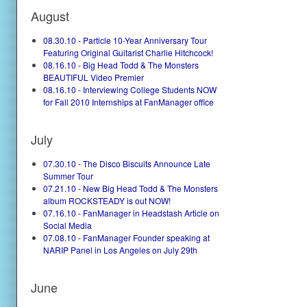
August
08.30.10 - Particle 10-Year Anniversary Tour
Featuring Original Guitarist Charlie Hitchcock!
08.16.10 - Big Head Todd & The Monsters
BEAUTIFUL Video Premier
08.16.10 - Interviewing College Students NOW
for Fall 2010 Internships at FanManager office
July
07.30.10 - The Disco Biscuits Announce Late
Summer Tour
07.21.10 - New Big Head Todd & The Monsters
album ROCKSTEADY is out NOW!
07.16.10 - FanManager in Headstash Article on
Social Media
07.08.10 - FanManager Founder speaking at
NARIP Panel in Los Angeles on July 29th
June