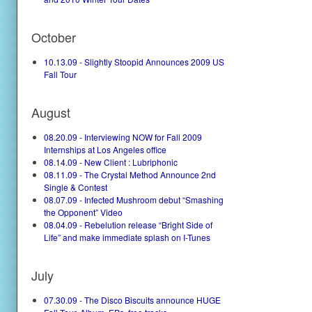
October
10.13.09 - Slightly Stoopid Announces 2009 US
Fall Tour
August
08.20.09 - Interviewing NOW for Fall 2009
Internships at Los Angeles office
08.14.09 - New Client : Lubriphonic
08.11.09 - The Crystal Method Announce 2nd
Single & Contest
08.07.09 - Infected Mushroom debut “Smashing
the Opponent” Video
08.04.09 - Rebelution release “Bright Side of
Life” and make immediate splash on I-Tunes
July
07.30.09 - The Disco Biscuits announce HUGE