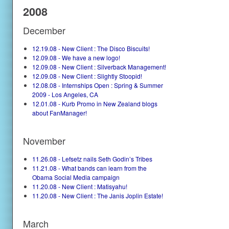
2008
December
12.19.08 - New Client : The Disco Biscuits!
12.09.08 - We have a new logo!
12.09.08 - New Client : Silverback Management!
12.09.08 - New Client : Slightly Stoopid!
12.08.08 - Internships Open : Spring & Summer
2009 - Los Angeles, CA
12.01.08 - Kurb Promo in New Zealand blogs
about FanManager!
November
11.26.08 - Lefsetz nails Seth Godin’s Tribes
11.21.08 - What bands can learn from the
Obama Social Media campaign
11.20.08 - New Client : Matisyahu!
11.20.08 - New Client : The Janis Joplin Estate!
March