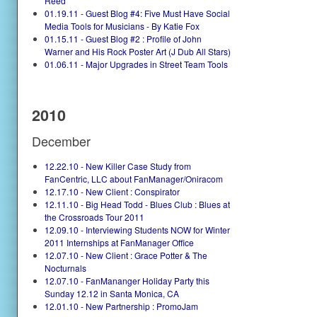
Reed
01.19.11 - Guest Blog #4: Five Must Have Social
Media Tools for Musicians - By Katie Fox
01.15.11 - Guest Blog #2 : Profile of John
Warner and His Rock Poster Art (J Dub All Stars)
01.06.11 - Major Upgrades in Street Team Tools
2010
December
12.22.10 - New Killer Case Study from
FanCentric, LLC about FanManager/Oniracom
12.17.10 - New Client : Conspirator
12.11.10 - Big Head Todd - Blues Club : Blues at
the Crossroads Tour 2011
12.09.10 - Interviewing Students NOW for Winter
2011 Internships at FanManager Office
12.07.10 - New Client : Grace Potter & The
Nocturnals
12.07.10 - FanMananger Holiday Party this
Sunday 12.12 in Santa Monica, CA
12.01.10 - New Partnership : PromoJam