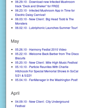
06.29.10 - Download new Infected Mushroom
track “Deck and Sheker” for FREE
06.23.10 - Infected Mushroom App in Time for
Electric Daisy Carnival!
06.03.10 - New Client : Big Head Todd & The
Monsters
06.02.10 - Lubriphonic Launches Summer Tour!
May
05.26.10 - Harmony Festial 2010 Video
05.22.10 - Welcome Back Barber from The Disco
Biscuits
05.20.10 - New Client : Mile High Music Festival
05.10.10 - Particle Reunites With Charlie
Hitchcock For Special Memorial Shows In SoCal
5/21 & 5/22!!
05.04.10 - FanManager in the Washington Post!
April
04.09.10 - New Client : City Underground
Festival