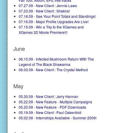
Fall Tour, Album, EPs, free tracks
07.27.09 - New Client : Jennie Laws
07.23.09 - New Client : Shakira!
07.16.09 - See Your Point Totals and Standings!
07.16.09 - Major Profile Upgrades Are Live!
07.15.09 - Win a Trip to the XGames and
XGames 3D Movie Premiere!!!
June
06.15.09 - Infected Mushroom Return With The
Legend of The Black Shawarma
06.03.09 - New Client : The Crystal Method
May
05.30.09 - New Client : Jerry Hannan
05.22.09 - New Feature - Multiple Campaigns
05.20.09 - New Feature - PDF Downloads
05.19.09 - New Client : Paul Oakenfold
05.02.09 - Internships Available - Summer 2009!