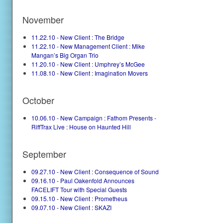
November
11.22.10 - New Client : The Bridge
11.22.10 - New Management Client : Mike
Mangan’s Big Organ Trio
11.20.10 - New Client : Umphrey’s McGee
11.08.10 - New Client : Imagination Movers
October
10.06.10 - New Campaign : Fathom Presents -
RiffTrax Live : House on Haunted Hill
September
09.27.10 - New Client : Consequence of Sound
09.16.10 - Paul Oakenfold Announces
FACELIFT Tour with Special Guests
09.15.10 - New Client : Prometheus
09.07.10 - New Client : SKAZI