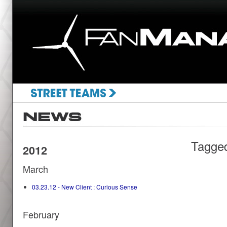
Tagge
2012
March
03.23.12 - New Client : Curious Sense
February