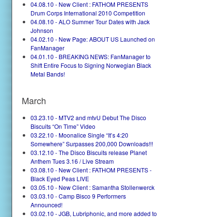
04.08.10 - New Client : FATHOM PRESENTS
Drum Corps International 2010 Competition
04.08.10 - ALO Summer Tour Dates with Jack
Johnson
04.02.10 - New Page: ABOUT US Launched on
FanManager
04.01.10 - BREAKING NEWS: FanManager to
Shift Entire Focus to Signing Norwegian Black
Metal Bands!
March
03.23.10 - MTV2 and mtvU Debut The Disco
Biscuits “On Time” Video
03.22.10 - Moonalice Single “It’s 4:20
Somewhere” Surpasses 200,000 Downloads!!!
03.12.10 - The Disco Biscuits release Planet
Anthem Tues 3.16 / Live Stream
03.08.10 - New Client : FATHOM PRESENTS -
Black Eyed Peas LIVE
03.05.10 - New Client : Samantha Stollenwerck
03.03.10 - Camp Bisco 9 Performers
Announced!
03.02.10 - JGB, Lubriphonic, and more added to