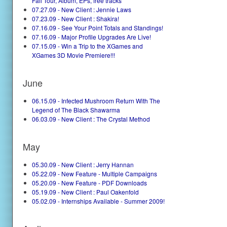
Fall Tour, Album, EPs, free tracks
07.27.09 - New Client : Jennie Laws
07.23.09 - New Client : Shakira!
07.16.09 - See Your Point Totals and Standings!
07.16.09 - Major Profile Upgrades Are Live!
07.15.09 - Win a Trip to the XGames and
XGames 3D Movie Premiere!!!
June
06.15.09 - Infected Mushroom Return With The
Legend of The Black Shawarma
06.03.09 - New Client : The Crystal Method
May
05.30.09 - New Client : Jerry Hannan
05.22.09 - New Feature - Multiple Campaigns
05.20.09 - New Feature - PDF Downloads
05.19.09 - New Client : Paul Oakenfold
05.02.09 - Internships Available - Summer 2009!