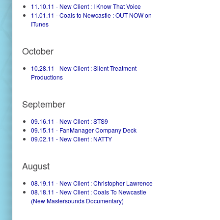
11.10.11 - New Client : I Know That Voice
11.01.11 - Coals to Newcastle : OUT NOW on
ITunes
October
10.28.11 - New Client : Silent Treatment
Productions
September
09.16.11 - New Client : STS9
09.15.11 - FanManager Company Deck
09.02.11 - New Client : NATTY
August
08.19.11 - New Client : Christopher Lawrence
08.18.11 - New Client : Coals To Newcastle
(New Mastersounds Documentary)