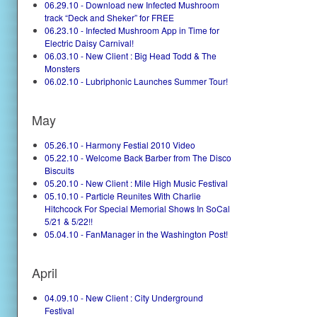
06.29.10 - Download new Infected Mushroom
track “Deck and Sheker” for FREE
06.23.10 - Infected Mushroom App in Time for
Electric Daisy Carnival!
06.03.10 - New Client : Big Head Todd & The
Monsters
06.02.10 - Lubriphonic Launches Summer Tour!
May
05.26.10 - Harmony Festial 2010 Video
05.22.10 - Welcome Back Barber from The Disco
Biscuits
05.20.10 - New Client : Mile High Music Festival
05.10.10 - Particle Reunites With Charlie
Hitchcock For Special Memorial Shows In SoCal
5/21 & 5/22!!
05.04.10 - FanManager in the Washington Post!
April
04.09.10 - New Client : City Underground
Festival