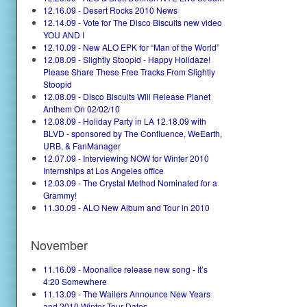
12.16.09 - Desert Rocks 2010 News
12.14.09 - Vote for The Disco Biscuits new video
YOU AND I
12.10.09 - New ALO EPK for “Man of the World”
12.08.09 - Slightly Stoopid - Happy Holidaze!
Please Share These Free Tracks From Slightly
Stoopid
12.08.09 - Disco Biscuits Will Release Planet
Anthem On 02/02/10
12.08.09 - Holiday Party in LA 12.18.09 with
BLVD - sponsored by The Confluence, WeEarth,
URB, & FanManager
12.07.09 - Interviewing NOW for Winter 2010
Internships at Los Angeles office
12.03.09 - The Crystal Method Nominated for a
Grammy!
11.30.09 - ALO New Album and Tour in 2010
November
11.16.09 - Moonalice release new song - It’s
4:20 Somewhere
11.13.09 - The Wailers Announce New Years
and 2010 Winter Tour Dates