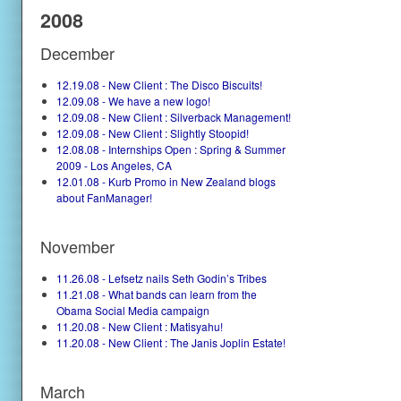
2008
December
12.19.08 - New Client : The Disco Biscuits!
12.09.08 - We have a new logo!
12.09.08 - New Client : Silverback Management!
12.09.08 - New Client : Slightly Stoopid!
12.08.08 - Internships Open : Spring & Summer
2009 - Los Angeles, CA
12.01.08 - Kurb Promo in New Zealand blogs
about FanManager!
November
11.26.08 - Lefsetz nails Seth Godin’s Tribes
11.21.08 - What bands can learn from the
Obama Social Media campaign
11.20.08 - New Client : Matisyahu!
11.20.08 - New Client : The Janis Joplin Estate!
March