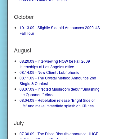
October
10.13.09 - Slightly Stoopid Announces 2009 US
Fall Tour
August
08.20.09 - Interviewing NOW for Fall 2009
Internships at Los Angeles office
08.14.09 - New Client : Lubriphonic
08.11.09 - The Crystal Method Announce 2nd
Single & Contest
08.07.09 - Infected Mushroom debut “Smashing
the Opponent” Video
08.04.09 - Rebelution release “Bright Side of
Life” and make immediate splash on I-Tunes
July
07.30.09 - The Disco Biscuits announce HUGE