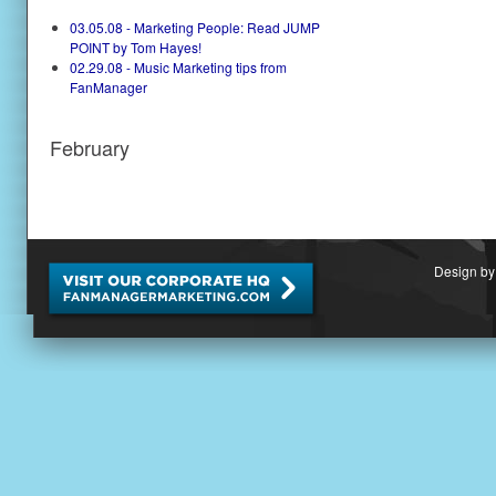
03.05.08 - Marketing People: Read JUMP
POINT by Tom Hayes!
02.29.08 - Music Marketing tips from
FanManager
February
Design by