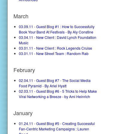
March
03.09.11 - Guest Blog #1 : How to Successfully
Book Your Band At Festivals - By Aly Constine
03.04.11 - New Client : David Lynch Foundation
Music
03.01.11 - New Client : Rock Legends Cruise
03.01.11 - New Street Team : Random Rab
February
02.04.11 - Guest Blog #7 - The Social Media
Food Pyramid - By Ariel Hyatt
02.03.11 - Guest Blog #6 - 5 Tricks to Help Make
Viral Networking a Breeze - by Ami Heinrich
January
01.24.11 - Guest Blog #5 - Creating Successful
Fan-Centric Marketing Campaigns : Lauren