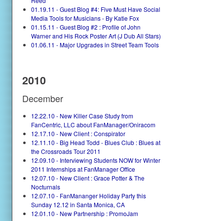
Reed
01.19.11 - Guest Blog #4: Five Must Have Social
Media Tools for Musicians - By Katie Fox
01.15.11 - Guest Blog #2 : Profile of John
Warner and His Rock Poster Art (J Dub All Stars)
01.06.11 - Major Upgrades in Street Team Tools
2010
December
12.22.10 - New Killer Case Study from
FanCentric, LLC about FanManager/Oniracom
12.17.10 - New Client : Conspirator
12.11.10 - Big Head Todd - Blues Club : Blues at
the Crossroads Tour 2011
12.09.10 - Interviewing Students NOW for Winter
2011 Internships at FanManager Office
12.07.10 - New Client : Grace Potter & The
Nocturnals
12.07.10 - FanMananger Holiday Party this
Sunday 12.12 in Santa Monica, CA
12.01.10 - New Partnership : PromoJam