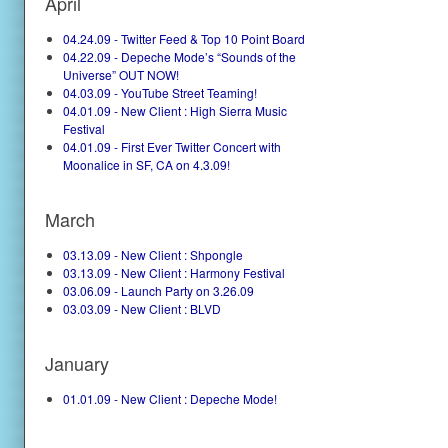
April
04.24.09 - Twitter Feed & Top 10 Point Board
04.22.09 - Depeche Mode’s “Sounds of the
Universe” OUT NOW!
04.03.09 - YouTube Street Teaming!
04.01.09 - New Client : High Sierra Music
Festival
04.01.09 - First Ever Twitter Concert with
Moonalice in SF, CA on 4.3.09!
March
03.13.09 - New Client : Shpongle
03.13.09 - New Client : Harmony Festival
03.06.09 - Launch Party on 3.26.09
03.03.09 - New Client : BLVD
January
01.01.09 - New Client : Depeche Mode!