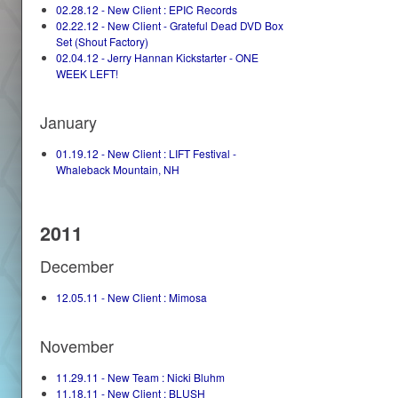
02.28.12 - New Client : EPIC Records
02.22.12 - New Client - Grateful Dead DVD Box
Set (Shout Factory)
02.04.12 - Jerry Hannan Kickstarter - ONE
WEEK LEFT!
January
01.19.12 - New Client : LIFT Festival -
Whaleback Mountain, NH
2011
December
12.05.11 - New Client : Mimosa
November
11.29.11 - New Team : Nicki Bluhm
11.18.11 - New Client : BLUSH