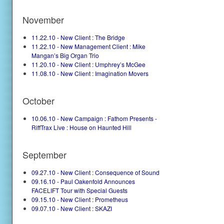
November
11.22.10 - New Client : The Bridge
11.22.10 - New Management Client : Mike
Mangan’s Big Organ Trio
11.20.10 - New Client : Umphrey’s McGee
11.08.10 - New Client : Imagination Movers
October
10.06.10 - New Campaign : Fathom Presents -
RiffTrax Live : House on Haunted Hill
September
09.27.10 - New Client : Consequence of Sound
09.16.10 - Paul Oakenfold Announces
FACELIFT Tour with Special Guests
09.15.10 - New Client : Prometheus
09.07.10 - New Client : SKAZI