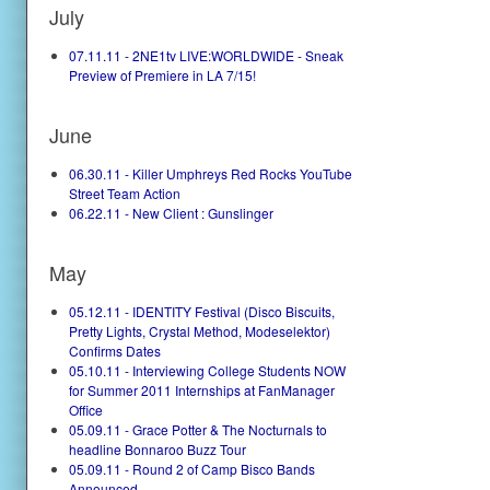
July
07.11.11 - 2NE1tv LIVE:WORLDWIDE - Sneak
Preview of Premiere in LA 7/15!
June
06.30.11 - Killer Umphreys Red Rocks YouTube
Street Team Action
06.22.11 - New Client : Gunslinger
May
05.12.11 - IDENTITY Festival (Disco Biscuits,
Pretty Lights, Crystal Method, Modeselektor)
Confirms Dates
05.10.11 - Interviewing College Students NOW
for Summer 2011 Internships at FanManager
Office
05.09.11 - Grace Potter & The Nocturnals to
headline Bonnaroo Buzz Tour
05.09.11 - Round 2 of Camp Bisco Bands
Announced