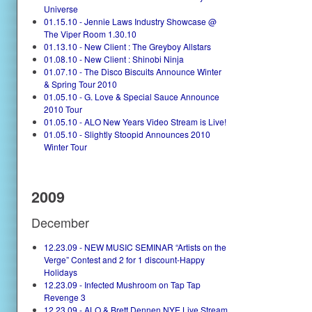
Universe
01.15.10 - Jennie Laws Industry Showcase @
The Viper Room 1.30.10
01.13.10 - New Client : The Greyboy Allstars
01.08.10 - New Client : Shinobi Ninja
01.07.10 - The Disco Biscuits Announce Winter
& Spring Tour 2010
01.05.10 - G. Love & Special Sauce Announce
2010 Tour
01.05.10 - ALO New Years Video Stream is Live!
01.05.10 - Slightly Stoopid Announces 2010
Winter Tour
2009
December
12.23.09 - NEW MUSIC SEMINAR “Artists on the
Verge” Contest and 2 for 1 discount-Happy
Holidays
12.23.09 - Infected Mushroom on Tap Tap
Revenge 3
12.23.09 - ALO & Brett Dennen NYE Live Stream