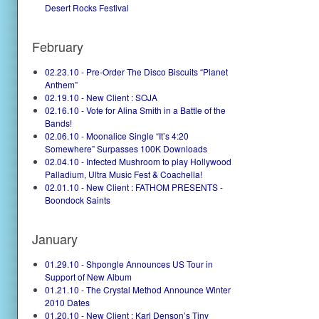
Desert Rocks Festival
February
02.23.10 - Pre-Order The Disco Biscuits “Planet
Anthem”
02.19.10 - New Client : SOJA
02.16.10 - Vote for Alina Smith in a Battle of the
Bands!
02.06.10 - Moonalice Single “It’s 4:20
Somewhere” Surpasses 100K Downloads
02.04.10 - Infected Mushroom to play Hollywood
Palladium, Ultra Music Fest & Coachella!
02.01.10 - New Client : FATHOM PRESENTS -
Boondock Saints
January
01.29.10 - Shpongle Announces US Tour in
Support of New Album
01.21.10 - The Crystal Method Announce Winter
2010 Dates
01.20.10 - New Client : Karl Denson’s Tiny