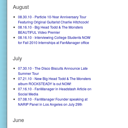
August
08.30.10 - Particle 10-Year Anniversary Tour
Featuring Original Guitarist Charlie Hitchcock!
08.16.10 - Big Head Todd & The Monsters
BEAUTIFUL Video Premier
08.16.10 - Interviewing College Students NOW
for Fall 2010 Internships at FanManager office
July
07.30.10 - The Disco Biscuits Announce Late
Summer Tour
07.21.10 - New Big Head Todd & The Monsters
album ROCKSTEADY is out NOW!
07.16.10 - FanManager in Headstash Article on
Social Media
07.08.10 - FanManager Founder speaking at
NARIP Panel in Los Angeles on July 29th
June