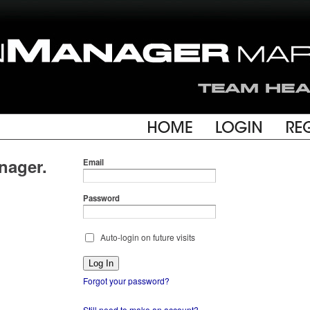
nager.
Email
Password
Auto-login on future visits
Forgot your password?
Still need to make an account?