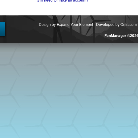
Design by Expand Your Element
-
Developed by Oniracom
FanManager ©202