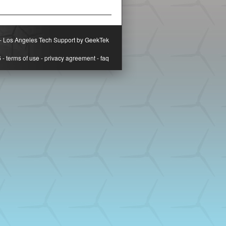
-
Los Angeles Tech Support by GeekTek
6
-
terms of use
-
privacy agreement
-
faq