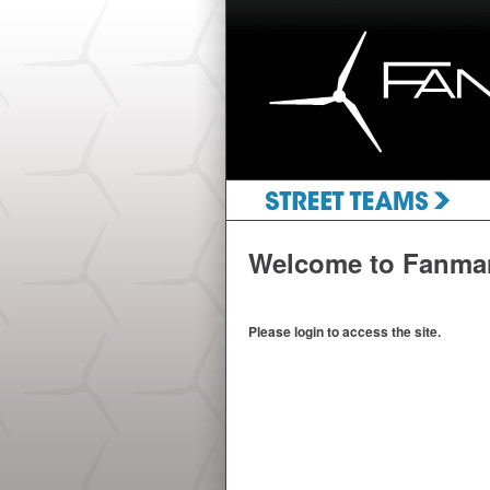
Welcome to Fanma
Please login to access the site.