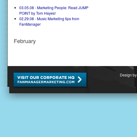
03.05.08 - Marketing People: Read JUMP
POINT by Tom Hayes!
02.29.08 - Music Marketing tips from
FanManager
February
Design by