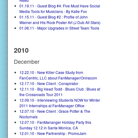
Reed
01.19.11 - Guest Blog #4: Five Must Have Social
Media Tools for Musicians - By Katie Fox
01.15.11 - Guest Blog #2 : Profile of John
Warner and His Rock Poster Art (J Dub All Stars)
01.06.11 - Major Upgrades in Street Team Tools
2010
December
12.22.10 - New Killer Case Study from
FanCentric, LLC about FanManager/Oniracom
12.17.10 - New Client : Conspirator
12.11.10 - Big Head Todd - Blues Club : Blues at
the Crossroads Tour 2011
12.09.10 - Interviewing Students NOW for Winter
2011 Internships at FanManager Office
12.07.10 - New Client : Grace Potter & The
Nocturnals
12.07.10 - FanMananger Holiday Party this
Sunday 12.12 in Santa Monica, CA
12.01.10 - New Partnership : PromoJam