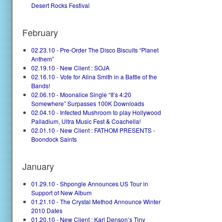
Desert Rocks Festival
February
02.23.10 - Pre-Order The Disco Biscuits “Planet
Anthem”
02.19.10 - New Client : SOJA
02.16.10 - Vote for Alina Smith in a Battle of the
Bands!
02.06.10 - Moonalice Single “It’s 4:20
Somewhere” Surpasses 100K Downloads
02.04.10 - Infected Mushroom to play Hollywood
Palladium, Ultra Music Fest & Coachella!
02.01.10 - New Client : FATHOM PRESENTS -
Boondock Saints
January
01.29.10 - Shpongle Announces US Tour in
Support of New Album
01.21.10 - The Crystal Method Announce Winter
2010 Dates
01.20.10 - New Client : Karl Denson’s Tiny