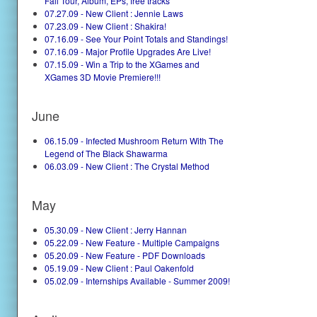
Fall Tour, Album, EPs, free tracks
07.27.09 - New Client : Jennie Laws
07.23.09 - New Client : Shakira!
07.16.09 - See Your Point Totals and Standings!
07.16.09 - Major Profile Upgrades Are Live!
07.15.09 - Win a Trip to the XGames and
XGames 3D Movie Premiere!!!
June
06.15.09 - Infected Mushroom Return With The
Legend of The Black Shawarma
06.03.09 - New Client : The Crystal Method
May
05.30.09 - New Client : Jerry Hannan
05.22.09 - New Feature - Multiple Campaigns
05.20.09 - New Feature - PDF Downloads
05.19.09 - New Client : Paul Oakenfold
05.02.09 - Internships Available - Summer 2009!