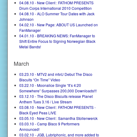
04.08.10 - New Client : FATHOM PRESENTS
Drum Corps International 2010 Competition
04.08.10 - ALO Summer Tour Dates with Jack
Johnson
04.02.10 - New Page: ABOUT US Launched on
FanManager
04.01.10 - BREAKING NEWS: FanManager to
Shift Entire Focus to Signing Norwegian Black
Metal Bands!
March
03.23.10 - MTV2 and mtvU Debut The Disco
Biscuits “On Time” Video
03.22.10 - Moonalice Single “It’s 4:20
Somewhere” Surpasses 200,000 Downloads!!!
03.12.10 - The Disco Biscuits release Planet
Anthem Tues 3.16 / Live Stream
03.08.10 - New Client : FATHOM PRESENTS -
Black Eyed Peas LIVE
03.05.10 - New Client : Samantha Stollenwerck
03.03.10 - Camp Bisco 9 Performers
Announced!
03.02.10 - JGB, Lubriphonic, and more added to