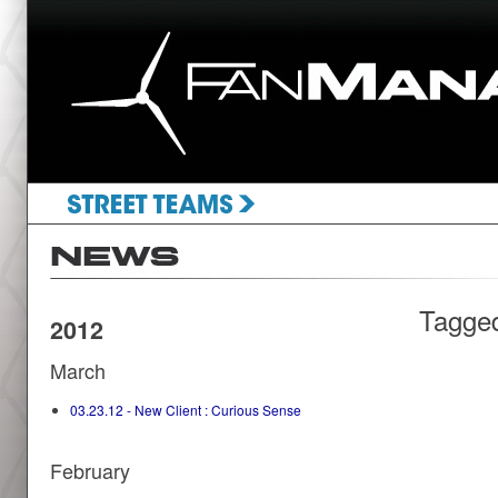
Tagge
2012
March
03.23.12 - New Client : Curious Sense
February