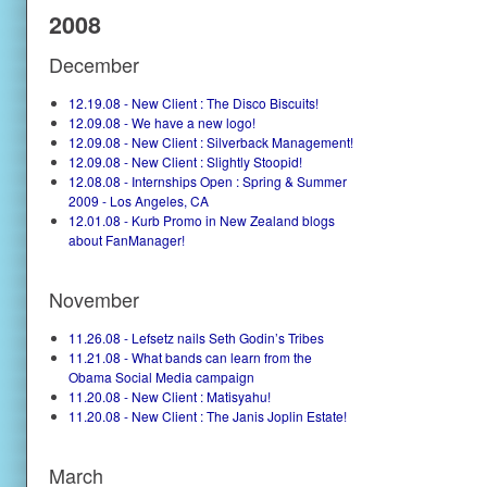
2008
December
12.19.08 - New Client : The Disco Biscuits!
12.09.08 - We have a new logo!
12.09.08 - New Client : Silverback Management!
12.09.08 - New Client : Slightly Stoopid!
12.08.08 - Internships Open : Spring & Summer
2009 - Los Angeles, CA
12.01.08 - Kurb Promo in New Zealand blogs
about FanManager!
November
11.26.08 - Lefsetz nails Seth Godin’s Tribes
11.21.08 - What bands can learn from the
Obama Social Media campaign
11.20.08 - New Client : Matisyahu!
11.20.08 - New Client : The Janis Joplin Estate!
March