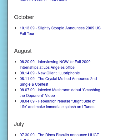
October
10.13.09 - Slightly Stoopid Announces 2009 US
Fall Tour
August
08.20.09 - Interviewing NOW for Fall 2009
Internships at Los Angeles office
08.14.09 - New Client : Lubriphonic
08.11.09 - The Crystal Method Announce 2nd
Single & Contest
08.07.09 - Infected Mushroom debut “Smashing
the Opponent” Video
08.04.09 - Rebelution release “Bright Side of
Life” and make immediate splash on I-Tunes
July
07.30.09 - The Disco Biscuits announce HUGE