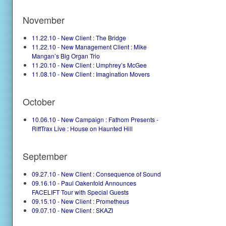
November
11.22.10 - New Client : The Bridge
11.22.10 - New Management Client : Mike
Mangan’s Big Organ Trio
11.20.10 - New Client : Umphrey’s McGee
11.08.10 - New Client : Imagination Movers
October
10.06.10 - New Campaign : Fathom Presents -
RiffTrax Live : House on Haunted Hill
September
09.27.10 - New Client : Consequence of Sound
09.16.10 - Paul Oakenfold Announces
FACELIFT Tour with Special Guests
09.15.10 - New Client : Prometheus
09.07.10 - New Client : SKAZI