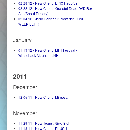
02.28.12 - New Client : EPIC Records
02.22.12 - New Client - Grateful Dead DVD Box
Set (Shout Factory)
02.04.12 - Jerry Hannan Kickstarter - ONE
WEEK LEFT!
January
01.19.12 - New Client : LIFT Festival -
Whaleback Mountain, NH
2011
December
12.05.11 - New Client : Mimosa
November
11.29.11 - New Team : Nicki Bluhm
11.18.11 - New Client : BLUSH