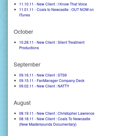
11.10.11 - New Client : I Know That Voice
11.01.11 - Coals to Newcastle : OUT NOW on
ITunes
October
10.28.11 - New Client : Silent Treatment
Productions
September
09.16.11 - New Client : STS9
09.15.11 - FanManager Company Deck
09.02.11 - New Client : NATTY
August
08.19.11 - New Client : Christopher Lawrence
08.18.11 - New Client : Coals To Newcastle
(New Mastersounds Documentary)