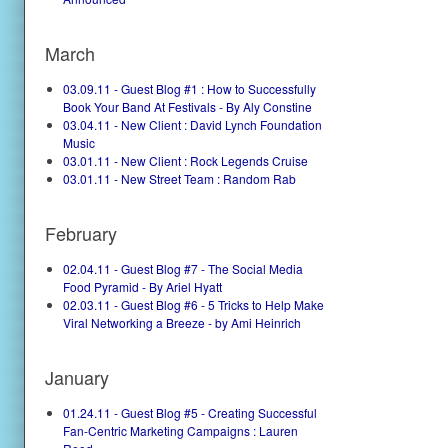
March
03.09.11 - Guest Blog #1 : How to Successfully
Book Your Band At Festivals - By Aly Constine
03.04.11 - New Client : David Lynch Foundation
Music
03.01.11 - New Client : Rock Legends Cruise
03.01.11 - New Street Team : Random Rab
February
02.04.11 - Guest Blog #7 - The Social Media
Food Pyramid - By Ariel Hyatt
02.03.11 - Guest Blog #6 - 5 Tricks to Help Make
Viral Networking a Breeze - by Ami Heinrich
January
01.24.11 - Guest Blog #5 - Creating Successful
Fan-Centric Marketing Campaigns : Lauren