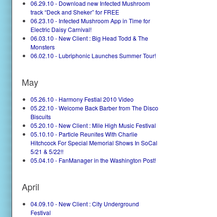
06.29.10 - Download new Infected Mushroom
track “Deck and Sheker” for FREE
06.23.10 - Infected Mushroom App in Time for
Electric Daisy Carnival!
06.03.10 - New Client : Big Head Todd & The
Monsters
06.02.10 - Lubriphonic Launches Summer Tour!
May
05.26.10 - Harmony Festial 2010 Video
05.22.10 - Welcome Back Barber from The Disco
Biscuits
05.20.10 - New Client : Mile High Music Festival
05.10.10 - Particle Reunites With Charlie
Hitchcock For Special Memorial Shows In SoCal
5/21 & 5/22!!
05.04.10 - FanManager in the Washington Post!
April
04.09.10 - New Client : City Underground
Festival