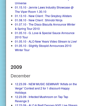
Universe
01.15.10 - Jennie Laws Industry Showcase @
The Viper Room 1.30.10
01.13.10 - New Client : The Greyboy Allstars
01.08.10 - New Client : Shinobi Ninja
01.07.10 - The Disco Biscuits Announce Winter
& Spring Tour 2010
01.05.10 - G. Love & Special Sauce Announce
2010 Tour
01.05.10 - ALO New Years Video Stream is Live!
01.05.10 - Slightly Stoopid Announces 2010
Winter Tour
2009
December
12.23.09 - NEW MUSIC SEMINAR “Artists on the
Verge” Contest and 2 for 1 discount-Happy
Holidays
12.23.09 - Infected Mushroom on Tap Tap
Revenge 3
12.23.09 - ALO & Brett Dennen NYE Live Stream