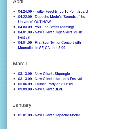
April
04.24.09 - Twitter Feed & Top 10 Point Board
04.22.09 - Depeche Mode’s “Sounds of the
Universe” OUT NOW!
04.03.09 - YouTube Street Teaming!
04.01.09 - New Client : High Sierra Music
Festival
04.01.09 - First Ever Twitter Concert with
Moonalice in SF, CA on 4.3.09!
March
03.13.09 - New Client : Shpongle
03.13.09 - New Client : Harmony Festival
03.06.09 - Launch Party on 3.26.09
03.03.09 - New Client : BLVD
January
01.01.09 - New Client : Depeche Mode!