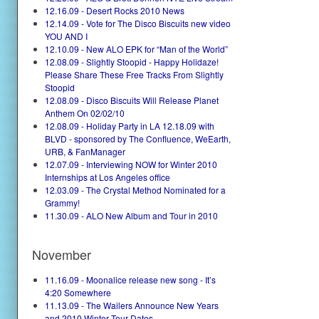
12.16.09 - Desert Rocks 2010 News
12.14.09 - Vote for The Disco Biscuits new video
YOU AND I
12.10.09 - New ALO EPK for “Man of the World”
12.08.09 - Slightly Stoopid - Happy Holidaze!
Please Share These Free Tracks From Slightly
Stoopid
12.08.09 - Disco Biscuits Will Release Planet
Anthem On 02/02/10
12.08.09 - Holiday Party in LA 12.18.09 with
BLVD - sponsored by The Confluence, WeEarth,
URB, & FanManager
12.07.09 - Interviewing NOW for Winter 2010
Internships at Los Angeles office
12.03.09 - The Crystal Method Nominated for a
Grammy!
11.30.09 - ALO New Album and Tour in 2010
November
11.16.09 - Moonalice release new song - It’s
4:20 Somewhere
11.13.09 - The Wailers Announce New Years
and 2010 Winter Tour Dates