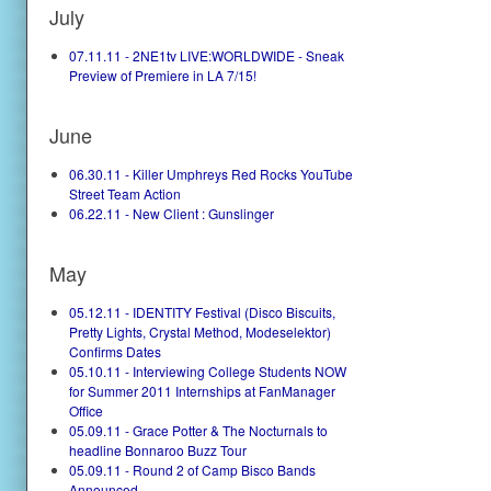
July
07.11.11 - 2NE1tv LIVE:WORLDWIDE - Sneak
Preview of Premiere in LA 7/15!
June
06.30.11 - Killer Umphreys Red Rocks YouTube
Street Team Action
06.22.11 - New Client : Gunslinger
May
05.12.11 - IDENTITY Festival (Disco Biscuits,
Pretty Lights, Crystal Method, Modeselektor)
Confirms Dates
05.10.11 - Interviewing College Students NOW
for Summer 2011 Internships at FanManager
Office
05.09.11 - Grace Potter & The Nocturnals to
headline Bonnaroo Buzz Tour
05.09.11 - Round 2 of Camp Bisco Bands
Announced