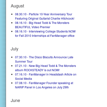
August
08.30.10 - Particle 10-Year Anniversary Tour
Featuring Original Guitarist Charlie Hitchcock!
08.16.10 - Big Head Todd & The Monsters
BEAUTIFUL Video Premier
08.16.10 - Interviewing College Students NOW
for Fall 2010 Internships at FanManager office
July
07.30.10 - The Disco Biscuits Announce Late
Summer Tour
07.21.10 - New Big Head Todd & The Monsters
album ROCKSTEADY is out NOW!
07.16.10 - FanManager in Headstash Article on
Social Media
07.08.10 - FanManager Founder speaking at
NARIP Panel in Los Angeles on July 29th
June