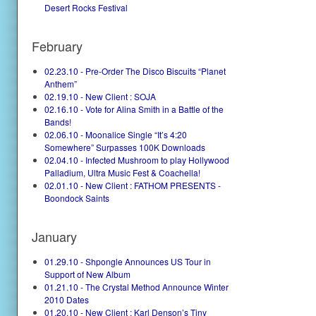
Desert Rocks Festival
February
02.23.10 - Pre-Order The Disco Biscuits “Planet
Anthem”
02.19.10 - New Client : SOJA
02.16.10 - Vote for Alina Smith in a Battle of the
Bands!
02.06.10 - Moonalice Single “It’s 4:20
Somewhere” Surpasses 100K Downloads
02.04.10 - Infected Mushroom to play Hollywood
Palladium, Ultra Music Fest & Coachella!
02.01.10 - New Client : FATHOM PRESENTS -
Boondock Saints
January
01.29.10 - Shpongle Announces US Tour in
Support of New Album
01.21.10 - The Crystal Method Announce Winter
2010 Dates
01.20.10 - New Client : Karl Denson’s Tiny