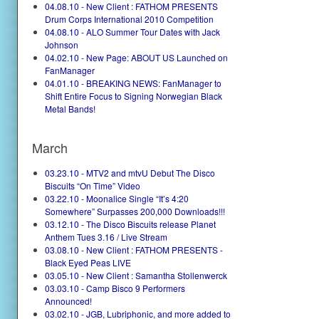
04.08.10 - New Client : FATHOM PRESENTS
Drum Corps International 2010 Competition
04.08.10 - ALO Summer Tour Dates with Jack
Johnson
04.02.10 - New Page: ABOUT US Launched on
FanManager
04.01.10 - BREAKING NEWS: FanManager to
Shift Entire Focus to Signing Norwegian Black
Metal Bands!
March
03.23.10 - MTV2 and mtvU Debut The Disco
Biscuits “On Time” Video
03.22.10 - Moonalice Single “It’s 4:20
Somewhere” Surpasses 200,000 Downloads!!!
03.12.10 - The Disco Biscuits release Planet
Anthem Tues 3.16 / Live Stream
03.08.10 - New Client : FATHOM PRESENTS -
Black Eyed Peas LIVE
03.05.10 - New Client : Samantha Stollenwerck
03.03.10 - Camp Bisco 9 Performers
Announced!
03.02.10 - JGB, Lubriphonic, and more added to