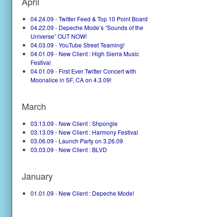
April
04.24.09 - Twitter Feed & Top 10 Point Board
04.22.09 - Depeche Mode’s “Sounds of the
Universe” OUT NOW!
04.03.09 - YouTube Street Teaming!
04.01.09 - New Client : High Sierra Music
Festival
04.01.09 - First Ever Twitter Concert with
Moonalice in SF, CA on 4.3.09!
March
03.13.09 - New Client : Shpongle
03.13.09 - New Client : Harmony Festival
03.06.09 - Launch Party on 3.26.09
03.03.09 - New Client : BLVD
January
01.01.09 - New Client : Depeche Mode!