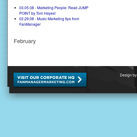
03.05.08 - Marketing People: Read JUMP
POINT by Tom Hayes!
02.29.08 - Music Marketing tips from
FanManager
February
Design by