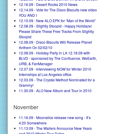
12.16.09 - Desert Rocks 2010 News
12.14.09 - Vote for The Disco Biscuits new video
YOU AND I
12.10.09 - New ALO EPK for “Man of the World”
12.08.09 - Slightly Stoopid - Happy Holidaze!
Please Share These Free Tracks From Slightly
Stoopid
12.08.09 - Disco Biscuits Will Release Planet
Anthem On 02/02/10
12.08.09 - Holiday Party in LA 12.18.09 with
BLVD - sponsored by The Confluence, WeEarth,
URB, & FanManager
12.07.09 - Interviewing NOW for Winter 2010
Internships at Los Angeles office
12.03.09 - The Crystal Method Nominated for a
Grammy!
11.30.09 - ALO New Album and Tour in 2010
November
11.16.09 - Moonalice release new song - It’s
4:20 Somewhere
11.13.09 - The Wailers Announce New Years
and 2010 Winter Tour Dates