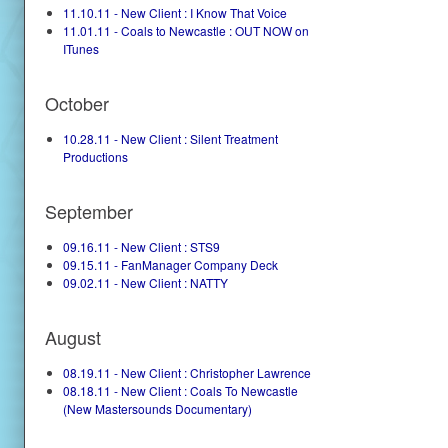
11.10.11 - New Client : I Know That Voice
11.01.11 - Coals to Newcastle : OUT NOW on
ITunes
October
10.28.11 - New Client : Silent Treatment
Productions
September
09.16.11 - New Client : STS9
09.15.11 - FanManager Company Deck
09.02.11 - New Client : NATTY
August
08.19.11 - New Client : Christopher Lawrence
08.18.11 - New Client : Coals To Newcastle
(New Mastersounds Documentary)