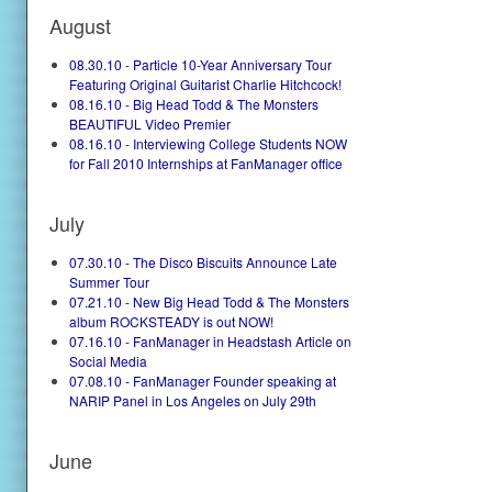
August
08.30.10 - Particle 10-Year Anniversary Tour
Featuring Original Guitarist Charlie Hitchcock!
08.16.10 - Big Head Todd & The Monsters
BEAUTIFUL Video Premier
08.16.10 - Interviewing College Students NOW
for Fall 2010 Internships at FanManager office
July
07.30.10 - The Disco Biscuits Announce Late
Summer Tour
07.21.10 - New Big Head Todd & The Monsters
album ROCKSTEADY is out NOW!
07.16.10 - FanManager in Headstash Article on
Social Media
07.08.10 - FanManager Founder speaking at
NARIP Panel in Los Angeles on July 29th
June