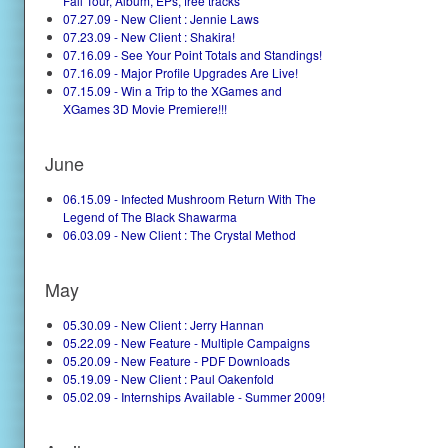
Fall Tour, Album, EPs, free tracks
07.27.09 - New Client : Jennie Laws
07.23.09 - New Client : Shakira!
07.16.09 - See Your Point Totals and Standings!
07.16.09 - Major Profile Upgrades Are Live!
07.15.09 - Win a Trip to the XGames and
XGames 3D Movie Premiere!!!
June
06.15.09 - Infected Mushroom Return With The
Legend of The Black Shawarma
06.03.09 - New Client : The Crystal Method
May
05.30.09 - New Client : Jerry Hannan
05.22.09 - New Feature - Multiple Campaigns
05.20.09 - New Feature - PDF Downloads
05.19.09 - New Client : Paul Oakenfold
05.02.09 - Internships Available - Summer 2009!