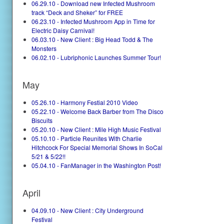
06.29.10 - Download new Infected Mushroom
track “Deck and Sheker” for FREE
06.23.10 - Infected Mushroom App in Time for
Electric Daisy Carnival!
06.03.10 - New Client : Big Head Todd & The
Monsters
06.02.10 - Lubriphonic Launches Summer Tour!
May
05.26.10 - Harmony Festial 2010 Video
05.22.10 - Welcome Back Barber from The Disco
Biscuits
05.20.10 - New Client : Mile High Music Festival
05.10.10 - Particle Reunites With Charlie
Hitchcock For Special Memorial Shows In SoCal
5/21 & 5/22!!
05.04.10 - FanManager in the Washington Post!
April
04.09.10 - New Client : City Underground
Festival