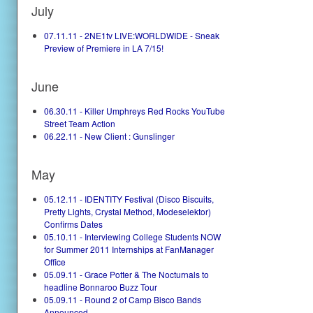
July
07.11.11 - 2NE1tv LIVE:WORLDWIDE - Sneak
Preview of Premiere in LA 7/15!
June
06.30.11 - Killer Umphreys Red Rocks YouTube
Street Team Action
06.22.11 - New Client : Gunslinger
May
05.12.11 - IDENTITY Festival (Disco Biscuits,
Pretty Lights, Crystal Method, Modeselektor)
Confirms Dates
05.10.11 - Interviewing College Students NOW
for Summer 2011 Internships at FanManager
Office
05.09.11 - Grace Potter & The Nocturnals to
headline Bonnaroo Buzz Tour
05.09.11 - Round 2 of Camp Bisco Bands
Announced