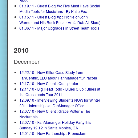
Reed
01.19.11 - Guest Blog #4: Five Must Have Social
Media Tools for Musicians - By Katie Fox
01.15.11 - Guest Blog #2 : Profile of John
Warner and His Rock Poster Art (J Dub All Stars)
01.06.11 - Major Upgrades in Street Team Tools
2010
December
12.22.10 - New Killer Case Study from
FanCentric, LLC about FanManager/Oniracom
12.17.10 - New Client : Conspirator
12.11.10 - Big Head Todd - Blues Club : Blues at
the Crossroads Tour 2011
12.09.10 - Interviewing Students NOW for Winter
2011 Internships at FanManager Office
12.07.10 - New Client : Grace Potter & The
Nocturnals
12.07.10 - FanMananger Holiday Party this
Sunday 12.12 in Santa Monica, CA
12.01.10 - New Partnership : PromoJam