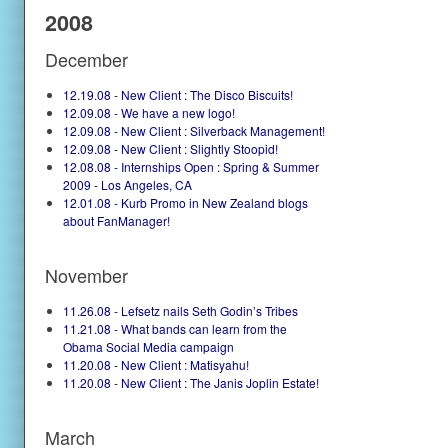
2008
December
12.19.08 - New Client : The Disco Biscuits!
12.09.08 - We have a new logo!
12.09.08 - New Client : Silverback Management!
12.09.08 - New Client : Slightly Stoopid!
12.08.08 - Internships Open : Spring & Summer
2009 - Los Angeles, CA
12.01.08 - Kurb Promo in New Zealand blogs
about FanManager!
November
11.26.08 - Lefsetz nails Seth Godin’s Tribes
11.21.08 - What bands can learn from the
Obama Social Media campaign
11.20.08 - New Client : Matisyahu!
11.20.08 - New Client : The Janis Joplin Estate!
March