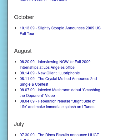
October
10.13.09 - Slightly Stoopid Announces 2009 US
Fall Tour
August
08.20.09 - Interviewing NOW for Fall 2009
Internships at Los Angeles office
08.14.09 - New Client : Lubriphonic
08.11.09 - The Crystal Method Announce 2nd
Single & Contest
08.07.09 - Infected Mushroom debut “Smashing
the Opponent” Video
08.04.09 - Rebelution release “Bright Side of
Life” and make immediate splash on I-Tunes
July
07.30.09 - The Disco Biscuits announce HUGE