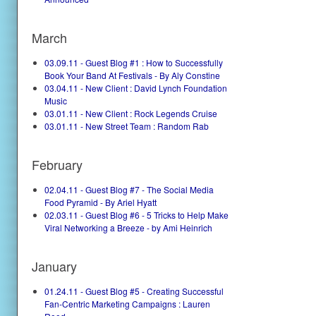
March
03.09.11 - Guest Blog #1 : How to Successfully
Book Your Band At Festivals - By Aly Constine
03.04.11 - New Client : David Lynch Foundation
Music
03.01.11 - New Client : Rock Legends Cruise
03.01.11 - New Street Team : Random Rab
February
02.04.11 - Guest Blog #7 - The Social Media
Food Pyramid - By Ariel Hyatt
02.03.11 - Guest Blog #6 - 5 Tricks to Help Make
Viral Networking a Breeze - by Ami Heinrich
January
01.24.11 - Guest Blog #5 - Creating Successful
Fan-Centric Marketing Campaigns : Lauren