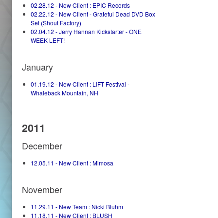
02.28.12 - New Client : EPIC Records
02.22.12 - New Client - Grateful Dead DVD Box
Set (Shout Factory)
02.04.12 - Jerry Hannan Kickstarter - ONE
WEEK LEFT!
January
01.19.12 - New Client : LIFT Festival -
Whaleback Mountain, NH
2011
December
12.05.11 - New Client : Mimosa
November
11.29.11 - New Team : Nicki Bluhm
11.18.11 - New Client : BLUSH