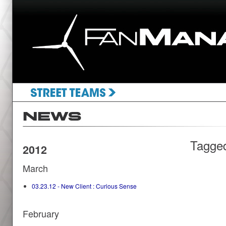
Tagge
2012
March
03.23.12 - New Client : Curious Sense
February