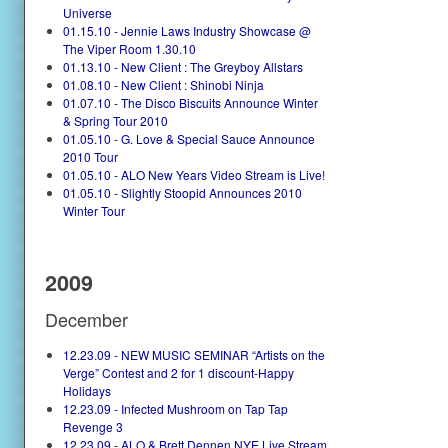
Universe
01.15.10 - Jennie Laws Industry Showcase @
The Viper Room 1.30.10
01.13.10 - New Client : The Greyboy Allstars
01.08.10 - New Client : Shinobi Ninja
01.07.10 - The Disco Biscuits Announce Winter
& Spring Tour 2010
01.05.10 - G. Love & Special Sauce Announce
2010 Tour
01.05.10 - ALO New Years Video Stream is Live!
01.05.10 - Slightly Stoopid Announces 2010
Winter Tour
2009
December
12.23.09 - NEW MUSIC SEMINAR “Artists on the
Verge” Contest and 2 for 1 discount-Happy
Holidays
12.23.09 - Infected Mushroom on Tap Tap
Revenge 3
12.23.09 - ALO & Brett Dennen NYE Live Stream