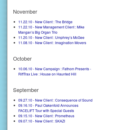
November
11.22.10 - New Client : The Bridge
11.22.10 - New Management Client : Mike
Mangan’s Big Organ Trio
11.20.10 - New Client : Umphrey’s McGee
11.08.10 - New Client : Imagination Movers
October
10.06.10 - New Campaign : Fathom Presents -
RiffTrax Live : House on Haunted Hill
September
09.27.10 - New Client : Consequence of Sound
09.16.10 - Paul Oakenfold Announces
FACELIFT Tour with Special Guests
09.15.10 - New Client : Prometheus
09.07.10 - New Client : SKAZI