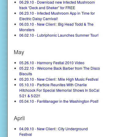
06.29.10 - Download new Infected Mushroom
track “Deck and Sheker” for FREE
06.23.10 - Infected Mushroom App in Time for
Electric Daisy Carnival!
06.03.10 - New Client : Big Head Todd & The
Monsters
06.02.10 - Lubriphonic Launches Summer Tour!
May
05.26.10 - Harmony Festial 2010 Video
05.22.10 - Welcome Back Barber from The Disco
Biscuits
05.20.10 - New Client : Mile High Music Festival
05.10.10 - Particle Reunites With Charlie
Hitchcock For Special Memorial Shows In SoCal
5/21 & 5/22!!
05.04.10 - FanManager in the Washington Post!
April
04.09.10 - New Client : City Underground
Festival