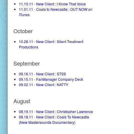
11.10.11 - New Client : I Know That Voice
11.01.11 - Coals to Newcastle : OUT NOW on
ITunes
October
10.28.11 - New Client : Silent Treatment
Productions
September
09.16.11 - New Client : STS9
09.15.11 - FanManager Company Deck
09.02.11 - New Client : NATTY
August
08.19.11 - New Client : Christopher Lawrence
08.18.11 - New Client : Coals To Newcastle
(New Mastersounds Documentary)