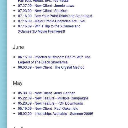
Fall Tour, Album, EPs, free tracks
07.27.09 - New Client : Jennie Laws
07.23.09 - New Client : Shakira!
07.16.09 - See Your Point Totals and Standings!
07.16.09 - Major Profile Upgrades Are Live!
07.15.09 - Win a Trip to the XGames and
XGames 3D Movie Premiere!!!
June
06.15.09 - Infected Mushroom Return With The
Legend of The Black Shawarma
06.03.09 - New Client : The Crystal Method
May
05.30.09 - New Client : Jerry Hannan
05.22.09 - New Feature - Multiple Campaigns
05.20.09 - New Feature - PDF Downloads
05.19.09 - New Client : Paul Oakenfold
05.02.09 - Internships Available - Summer 2009!