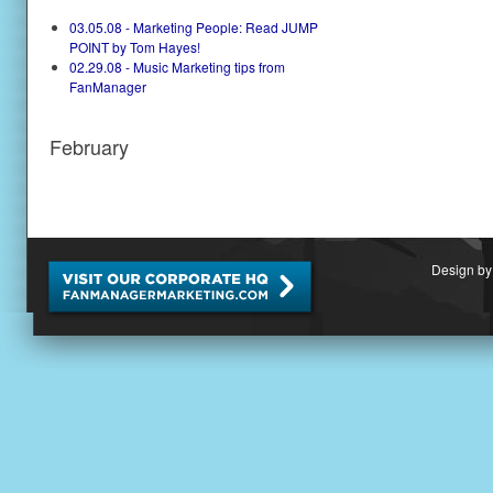
03.05.08 - Marketing People: Read JUMP
POINT by Tom Hayes!
02.29.08 - Music Marketing tips from
FanManager
February
Design by