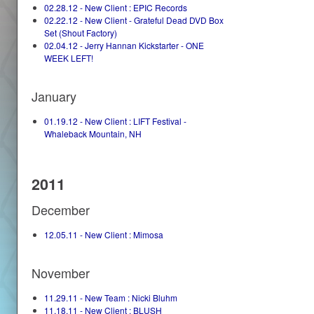
02.28.12 - New Client : EPIC Records
02.22.12 - New Client - Grateful Dead DVD Box
Set (Shout Factory)
02.04.12 - Jerry Hannan Kickstarter - ONE
WEEK LEFT!
January
01.19.12 - New Client : LIFT Festival -
Whaleback Mountain, NH
2011
December
12.05.11 - New Client : Mimosa
November
11.29.11 - New Team : Nicki Bluhm
11.18.11 - New Client : BLUSH