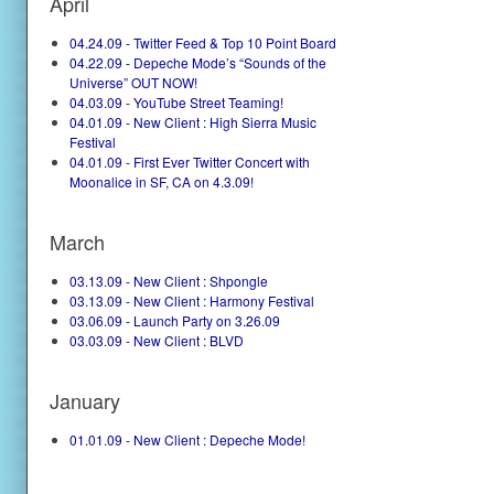
April
04.24.09 - Twitter Feed & Top 10 Point Board
04.22.09 - Depeche Mode’s “Sounds of the
Universe” OUT NOW!
04.03.09 - YouTube Street Teaming!
04.01.09 - New Client : High Sierra Music
Festival
04.01.09 - First Ever Twitter Concert with
Moonalice in SF, CA on 4.3.09!
March
03.13.09 - New Client : Shpongle
03.13.09 - New Client : Harmony Festival
03.06.09 - Launch Party on 3.26.09
03.03.09 - New Client : BLVD
January
01.01.09 - New Client : Depeche Mode!