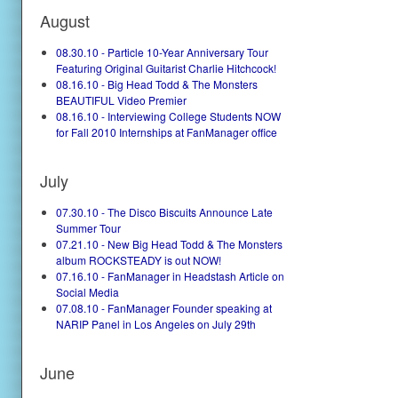
August
08.30.10 - Particle 10-Year Anniversary Tour
Featuring Original Guitarist Charlie Hitchcock!
08.16.10 - Big Head Todd & The Monsters
BEAUTIFUL Video Premier
08.16.10 - Interviewing College Students NOW
for Fall 2010 Internships at FanManager office
July
07.30.10 - The Disco Biscuits Announce Late
Summer Tour
07.21.10 - New Big Head Todd & The Monsters
album ROCKSTEADY is out NOW!
07.16.10 - FanManager in Headstash Article on
Social Media
07.08.10 - FanManager Founder speaking at
NARIP Panel in Los Angeles on July 29th
June