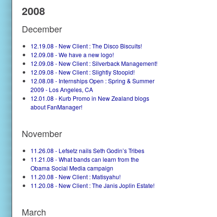
2008
December
12.19.08 - New Client : The Disco Biscuits!
12.09.08 - We have a new logo!
12.09.08 - New Client : Silverback Management!
12.09.08 - New Client : Slightly Stoopid!
12.08.08 - Internships Open : Spring & Summer
2009 - Los Angeles, CA
12.01.08 - Kurb Promo in New Zealand blogs
about FanManager!
November
11.26.08 - Lefsetz nails Seth Godin’s Tribes
11.21.08 - What bands can learn from the
Obama Social Media campaign
11.20.08 - New Client : Matisyahu!
11.20.08 - New Client : The Janis Joplin Estate!
March