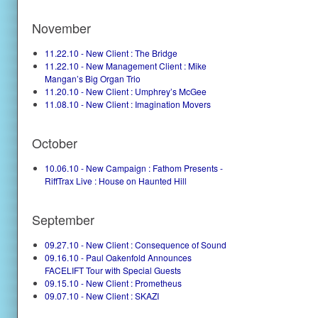
November
11.22.10 - New Client : The Bridge
11.22.10 - New Management Client : Mike
Mangan’s Big Organ Trio
11.20.10 - New Client : Umphrey’s McGee
11.08.10 - New Client : Imagination Movers
October
10.06.10 - New Campaign : Fathom Presents -
RiffTrax Live : House on Haunted Hill
September
09.27.10 - New Client : Consequence of Sound
09.16.10 - Paul Oakenfold Announces
FACELIFT Tour with Special Guests
09.15.10 - New Client : Prometheus
09.07.10 - New Client : SKAZI