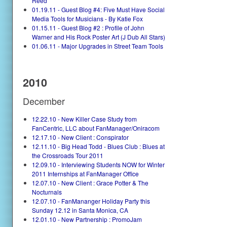
Reed
01.19.11 - Guest Blog #4: Five Must Have Social
Media Tools for Musicians - By Katie Fox
01.15.11 - Guest Blog #2 : Profile of John
Warner and His Rock Poster Art (J Dub All Stars)
01.06.11 - Major Upgrades in Street Team Tools
2010
December
12.22.10 - New Killer Case Study from
FanCentric, LLC about FanManager/Oniracom
12.17.10 - New Client : Conspirator
12.11.10 - Big Head Todd - Blues Club : Blues at
the Crossroads Tour 2011
12.09.10 - Interviewing Students NOW for Winter
2011 Internships at FanManager Office
12.07.10 - New Client : Grace Potter & The
Nocturnals
12.07.10 - FanMananger Holiday Party this
Sunday 12.12 in Santa Monica, CA
12.01.10 - New Partnership : PromoJam