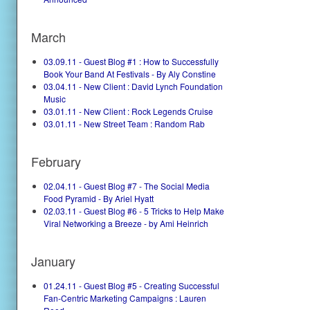
March
03.09.11 - Guest Blog #1 : How to Successfully
Book Your Band At Festivals - By Aly Constine
03.04.11 - New Client : David Lynch Foundation
Music
03.01.11 - New Client : Rock Legends Cruise
03.01.11 - New Street Team : Random Rab
February
02.04.11 - Guest Blog #7 - The Social Media
Food Pyramid - By Ariel Hyatt
02.03.11 - Guest Blog #6 - 5 Tricks to Help Make
Viral Networking a Breeze - by Ami Heinrich
January
01.24.11 - Guest Blog #5 - Creating Successful
Fan-Centric Marketing Campaigns : Lauren