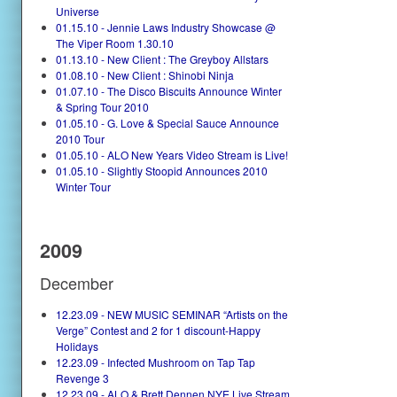
Universe
01.15.10 - Jennie Laws Industry Showcase @
The Viper Room 1.30.10
01.13.10 - New Client : The Greyboy Allstars
01.08.10 - New Client : Shinobi Ninja
01.07.10 - The Disco Biscuits Announce Winter
& Spring Tour 2010
01.05.10 - G. Love & Special Sauce Announce
2010 Tour
01.05.10 - ALO New Years Video Stream is Live!
01.05.10 - Slightly Stoopid Announces 2010
Winter Tour
2009
December
12.23.09 - NEW MUSIC SEMINAR “Artists on the
Verge” Contest and 2 for 1 discount-Happy
Holidays
12.23.09 - Infected Mushroom on Tap Tap
Revenge 3
12.23.09 - ALO & Brett Dennen NYE Live Stream