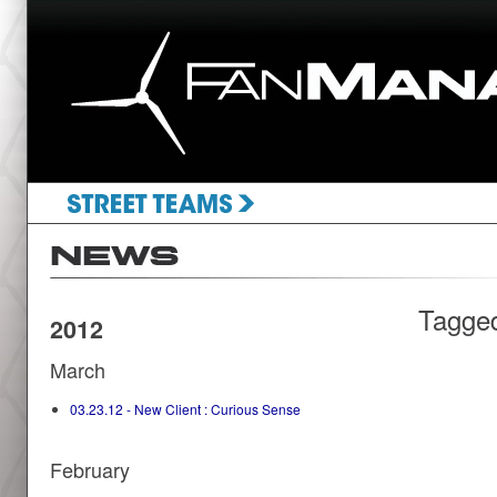
Tagge
2012
March
03.23.12 - New Client : Curious Sense
February