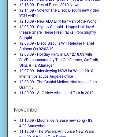
12.16.09 - Desert Rocks 2010 News
12.14.09 - Vote for The Disco Biscuits new video
YOU AND I
12.10.09 - New ALO EPK for “Man of the World”
12.08.09 - Slightly Stoopid - Happy Holidaze!
Please Share These Free Tracks From Slightly
Stoopid
12.08.09 - Disco Biscuits Will Release Planet
Anthem On 02/02/10
12.08.09 - Holiday Party in LA 12.18.09 with
BLVD - sponsored by The Confluence, WeEarth,
URB, & FanManager
12.07.09 - Interviewing NOW for Winter 2010
Internships at Los Angeles office
12.03.09 - The Crystal Method Nominated for a
Grammy!
11.30.09 - ALO New Album and Tour in 2010
November
11.16.09 - Moonalice release new song - It’s
4:20 Somewhere
11.13.09 - The Wailers Announce New Years
and 2010 Winter Tour Dates