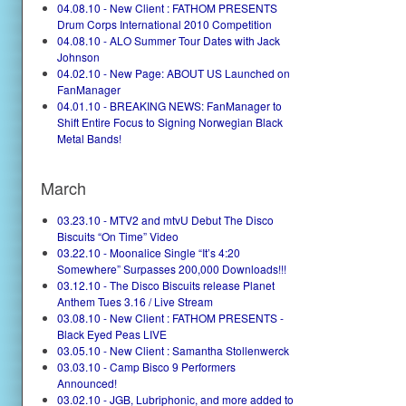
04.08.10 - New Client : FATHOM PRESENTS
Drum Corps International 2010 Competition
04.08.10 - ALO Summer Tour Dates with Jack
Johnson
04.02.10 - New Page: ABOUT US Launched on
FanManager
04.01.10 - BREAKING NEWS: FanManager to
Shift Entire Focus to Signing Norwegian Black
Metal Bands!
March
03.23.10 - MTV2 and mtvU Debut The Disco
Biscuits “On Time” Video
03.22.10 - Moonalice Single “It’s 4:20
Somewhere” Surpasses 200,000 Downloads!!!
03.12.10 - The Disco Biscuits release Planet
Anthem Tues 3.16 / Live Stream
03.08.10 - New Client : FATHOM PRESENTS -
Black Eyed Peas LIVE
03.05.10 - New Client : Samantha Stollenwerck
03.03.10 - Camp Bisco 9 Performers
Announced!
03.02.10 - JGB, Lubriphonic, and more added to