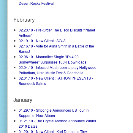
Desert Rocks Festival
February
02.23.10 - Pre-Order The Disco Biscuits “Planet
Anthem”
02.19.10 - New Client : SOJA
02.16.10 - Vote for Alina Smith in a Battle of the
Bands!
02.06.10 - Moonalice Single “It’s 4:20
Somewhere” Surpasses 100K Downloads
02.04.10 - Infected Mushroom to play Hollywood
Palladium, Ultra Music Fest & Coachella!
02.01.10 - New Client : FATHOM PRESENTS -
Boondock Saints
January
01.29.10 - Shpongle Announces US Tour in
Support of New Album
01.21.10 - The Crystal Method Announce Winter
2010 Dates
01.20.10 - New Client : Karl Denson’s Tiny