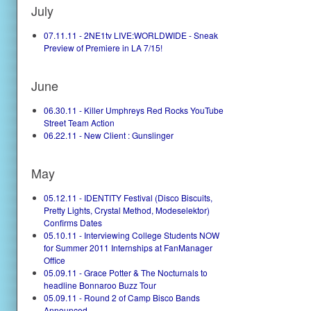
July
07.11.11 - 2NE1tv LIVE:WORLDWIDE - Sneak
Preview of Premiere in LA 7/15!
June
06.30.11 - Killer Umphreys Red Rocks YouTube
Street Team Action
06.22.11 - New Client : Gunslinger
May
05.12.11 - IDENTITY Festival (Disco Biscuits,
Pretty Lights, Crystal Method, Modeselektor)
Confirms Dates
05.10.11 - Interviewing College Students NOW
for Summer 2011 Internships at FanManager
Office
05.09.11 - Grace Potter & The Nocturnals to
headline Bonnaroo Buzz Tour
05.09.11 - Round 2 of Camp Bisco Bands
Announced