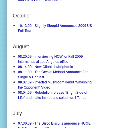
October
10.13.09 - Slightly Stoopid Announces 2009 US
Fall Tour
August
08.20.09 - Interviewing NOW for Fall 2009
Internships at Los Angeles office
08.14.09 - New Client : Lubriphonic
08.11.09 - The Crystal Method Announce 2nd
Single & Contest
08.07.09 - Infected Mushroom debut “Smashing
the Opponent” Video
08.04.09 - Rebelution release “Bright Side of
Life” and make immediate splash on I-Tunes
July
07.30.09 - The Disco Biscuits announce HUGE