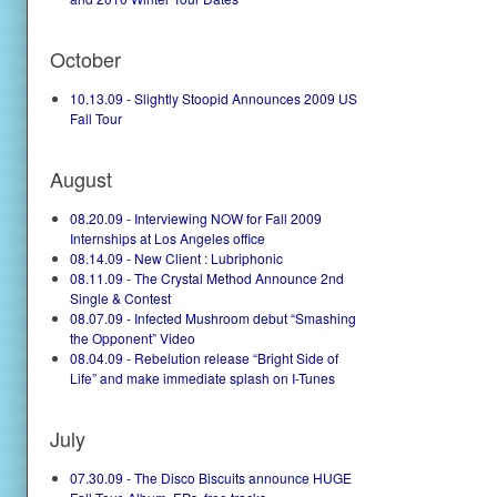
October
10.13.09 - Slightly Stoopid Announces 2009 US
Fall Tour
August
08.20.09 - Interviewing NOW for Fall 2009
Internships at Los Angeles office
08.14.09 - New Client : Lubriphonic
08.11.09 - The Crystal Method Announce 2nd
Single & Contest
08.07.09 - Infected Mushroom debut “Smashing
the Opponent” Video
08.04.09 - Rebelution release “Bright Side of
Life” and make immediate splash on I-Tunes
July
07.30.09 - The Disco Biscuits announce HUGE