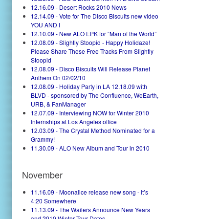
12.16.09 - Desert Rocks 2010 News
12.14.09 - Vote for The Disco Biscuits new video
YOU AND I
12.10.09 - New ALO EPK for “Man of the World”
12.08.09 - Slightly Stoopid - Happy Holidaze!
Please Share These Free Tracks From Slightly
Stoopid
12.08.09 - Disco Biscuits Will Release Planet
Anthem On 02/02/10
12.08.09 - Holiday Party in LA 12.18.09 with
BLVD - sponsored by The Confluence, WeEarth,
URB, & FanManager
12.07.09 - Interviewing NOW for Winter 2010
Internships at Los Angeles office
12.03.09 - The Crystal Method Nominated for a
Grammy!
11.30.09 - ALO New Album and Tour in 2010
November
11.16.09 - Moonalice release new song - It’s
4:20 Somewhere
11.13.09 - The Wailers Announce New Years
and 2010 Winter Tour Dates