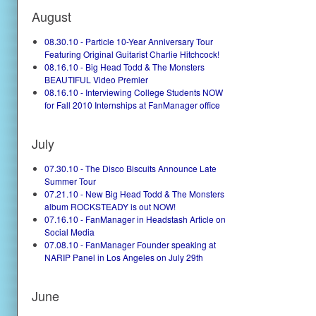
August
08.30.10 - Particle 10-Year Anniversary Tour
Featuring Original Guitarist Charlie Hitchcock!
08.16.10 - Big Head Todd & The Monsters
BEAUTIFUL Video Premier
08.16.10 - Interviewing College Students NOW
for Fall 2010 Internships at FanManager office
July
07.30.10 - The Disco Biscuits Announce Late
Summer Tour
07.21.10 - New Big Head Todd & The Monsters
album ROCKSTEADY is out NOW!
07.16.10 - FanManager in Headstash Article on
Social Media
07.08.10 - FanManager Founder speaking at
NARIP Panel in Los Angeles on July 29th
June