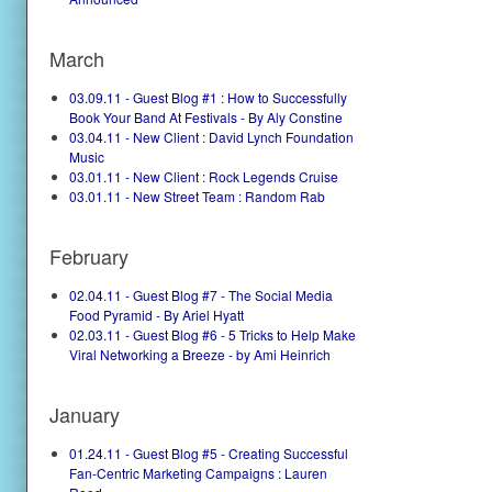
March
03.09.11 - Guest Blog #1 : How to Successfully
Book Your Band At Festivals - By Aly Constine
03.04.11 - New Client : David Lynch Foundation
Music
03.01.11 - New Client : Rock Legends Cruise
03.01.11 - New Street Team : Random Rab
February
02.04.11 - Guest Blog #7 - The Social Media
Food Pyramid - By Ariel Hyatt
02.03.11 - Guest Blog #6 - 5 Tricks to Help Make
Viral Networking a Breeze - by Ami Heinrich
January
01.24.11 - Guest Blog #5 - Creating Successful
Fan-Centric Marketing Campaigns : Lauren