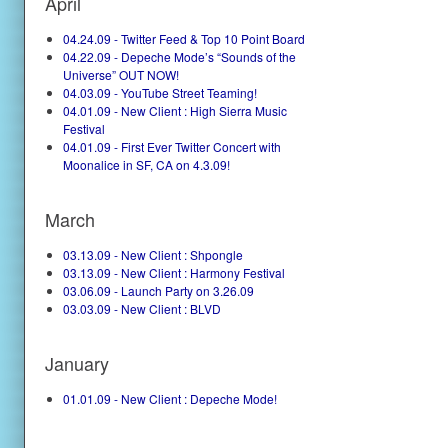
April
04.24.09 - Twitter Feed & Top 10 Point Board
04.22.09 - Depeche Mode’s “Sounds of the
Universe” OUT NOW!
04.03.09 - YouTube Street Teaming!
04.01.09 - New Client : High Sierra Music
Festival
04.01.09 - First Ever Twitter Concert with
Moonalice in SF, CA on 4.3.09!
March
03.13.09 - New Client : Shpongle
03.13.09 - New Client : Harmony Festival
03.06.09 - Launch Party on 3.26.09
03.03.09 - New Client : BLVD
January
01.01.09 - New Client : Depeche Mode!