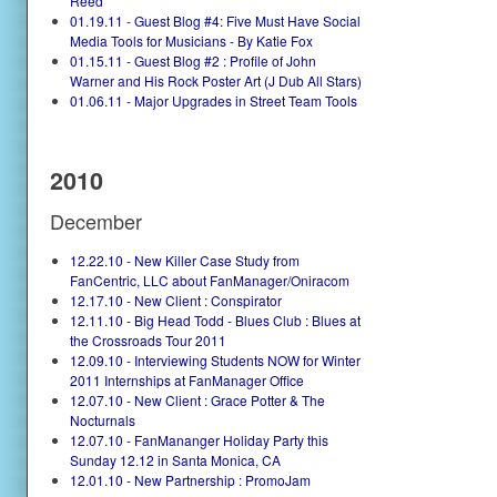
Reed
01.19.11 - Guest Blog #4: Five Must Have Social
Media Tools for Musicians - By Katie Fox
01.15.11 - Guest Blog #2 : Profile of John
Warner and His Rock Poster Art (J Dub All Stars)
01.06.11 - Major Upgrades in Street Team Tools
2010
December
12.22.10 - New Killer Case Study from
FanCentric, LLC about FanManager/Oniracom
12.17.10 - New Client : Conspirator
12.11.10 - Big Head Todd - Blues Club : Blues at
the Crossroads Tour 2011
12.09.10 - Interviewing Students NOW for Winter
2011 Internships at FanManager Office
12.07.10 - New Client : Grace Potter & The
Nocturnals
12.07.10 - FanMananger Holiday Party this
Sunday 12.12 in Santa Monica, CA
12.01.10 - New Partnership : PromoJam