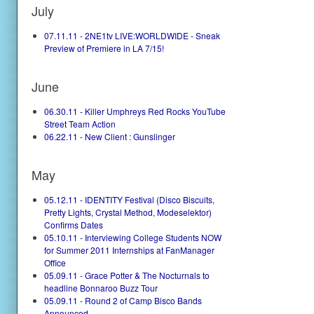
July
07.11.11 - 2NE1tv LIVE:WORLDWIDE - Sneak
Preview of Premiere in LA 7/15!
June
06.30.11 - Killer Umphreys Red Rocks YouTube
Street Team Action
06.22.11 - New Client : Gunslinger
May
05.12.11 - IDENTITY Festival (Disco Biscuits,
Pretty Lights, Crystal Method, Modeselektor)
Confirms Dates
05.10.11 - Interviewing College Students NOW
for Summer 2011 Internships at FanManager
Office
05.09.11 - Grace Potter & The Nocturnals to
headline Bonnaroo Buzz Tour
05.09.11 - Round 2 of Camp Bisco Bands
Announced