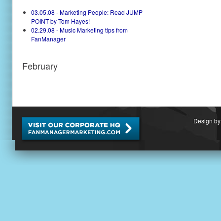
03.05.08 - Marketing People: Read JUMP
POINT by Tom Hayes!
02.29.08 - Music Marketing tips from
FanManager
February
Design by