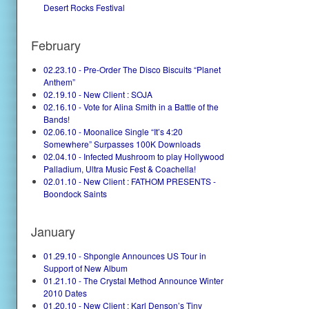
Desert Rocks Festival
February
02.23.10 - Pre-Order The Disco Biscuits “Planet
Anthem”
02.19.10 - New Client : SOJA
02.16.10 - Vote for Alina Smith in a Battle of the
Bands!
02.06.10 - Moonalice Single “It’s 4:20
Somewhere” Surpasses 100K Downloads
02.04.10 - Infected Mushroom to play Hollywood
Palladium, Ultra Music Fest & Coachella!
02.01.10 - New Client : FATHOM PRESENTS -
Boondock Saints
January
01.29.10 - Shpongle Announces US Tour in
Support of New Album
01.21.10 - The Crystal Method Announce Winter
2010 Dates
01.20.10 - New Client : Karl Denson’s Tiny