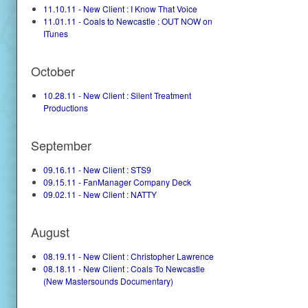
11.10.11 - New Client : I Know That Voice
11.01.11 - Coals to Newcastle : OUT NOW on
ITunes
October
10.28.11 - New Client : Silent Treatment
Productions
September
09.16.11 - New Client : STS9
09.15.11 - FanManager Company Deck
09.02.11 - New Client : NATTY
August
08.19.11 - New Client : Christopher Lawrence
08.18.11 - New Client : Coals To Newcastle
(New Mastersounds Documentary)