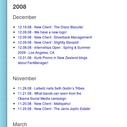
2008
December
12.19.08 - New Client : The Disco Biscuits!
12.09.08 - We have a new logo!
12.09.08 - New Client : Silverback Management!
12.09.08 - New Client : Slightly Stoopid!
12.08.08 - Internships Open : Spring & Summer
2009 - Los Angeles, CA
12.01.08 - Kurb Promo in New Zealand blogs
about FanManager!
November
11.26.08 - Lefsetz nails Seth Godin’s Tribes
11.21.08 - What bands can learn from the
Obama Social Media campaign
11.20.08 - New Client : Matisyahu!
11.20.08 - New Client : The Janis Joplin Estate!
March