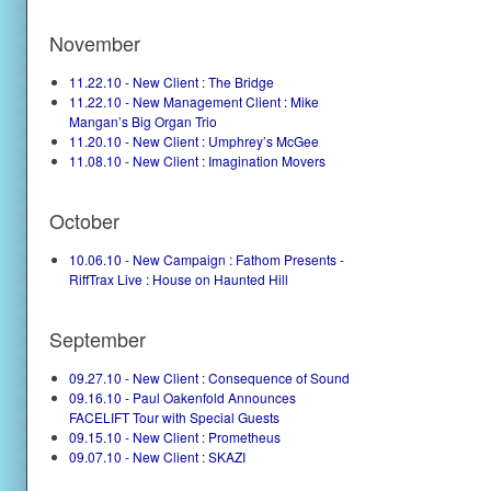
November
11.22.10 - New Client : The Bridge
11.22.10 - New Management Client : Mike
Mangan’s Big Organ Trio
11.20.10 - New Client : Umphrey’s McGee
11.08.10 - New Client : Imagination Movers
October
10.06.10 - New Campaign : Fathom Presents -
RiffTrax Live : House on Haunted Hill
September
09.27.10 - New Client : Consequence of Sound
09.16.10 - Paul Oakenfold Announces
FACELIFT Tour with Special Guests
09.15.10 - New Client : Prometheus
09.07.10 - New Client : SKAZI