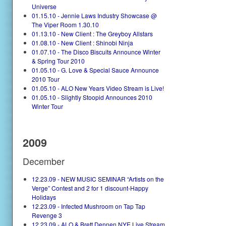
Universe
01.15.10 - Jennie Laws Industry Showcase @
The Viper Room 1.30.10
01.13.10 - New Client : The Greyboy Allstars
01.08.10 - New Client : Shinobi Ninja
01.07.10 - The Disco Biscuits Announce Winter
& Spring Tour 2010
01.05.10 - G. Love & Special Sauce Announce
2010 Tour
01.05.10 - ALO New Years Video Stream is Live!
01.05.10 - Slightly Stoopid Announces 2010
Winter Tour
2009
December
12.23.09 - NEW MUSIC SEMINAR “Artists on the
Verge” Contest and 2 for 1 discount-Happy
Holidays
12.23.09 - Infected Mushroom on Tap Tap
Revenge 3
12.23.09 - ALO & Brett Dennen NYE Live Stream