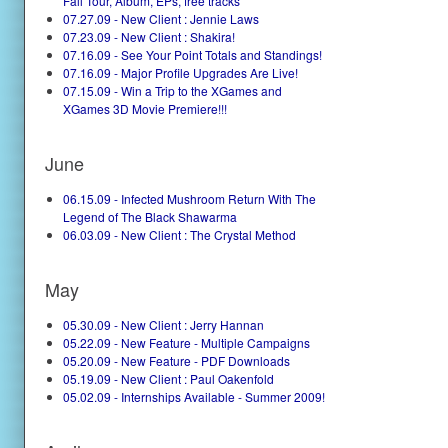
Fall Tour, Album, EPs, free tracks
07.27.09 - New Client : Jennie Laws
07.23.09 - New Client : Shakira!
07.16.09 - See Your Point Totals and Standings!
07.16.09 - Major Profile Upgrades Are Live!
07.15.09 - Win a Trip to the XGames and
XGames 3D Movie Premiere!!!
June
06.15.09 - Infected Mushroom Return With The
Legend of The Black Shawarma
06.03.09 - New Client : The Crystal Method
May
05.30.09 - New Client : Jerry Hannan
05.22.09 - New Feature - Multiple Campaigns
05.20.09 - New Feature - PDF Downloads
05.19.09 - New Client : Paul Oakenfold
05.02.09 - Internships Available - Summer 2009!