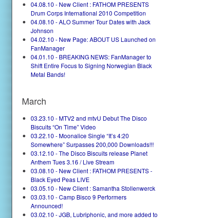
04.08.10 - New Client : FATHOM PRESENTS
Drum Corps International 2010 Competition
04.08.10 - ALO Summer Tour Dates with Jack
Johnson
04.02.10 - New Page: ABOUT US Launched on
FanManager
04.01.10 - BREAKING NEWS: FanManager to
Shift Entire Focus to Signing Norwegian Black
Metal Bands!
March
03.23.10 - MTV2 and mtvU Debut The Disco
Biscuits “On Time” Video
03.22.10 - Moonalice Single “It’s 4:20
Somewhere” Surpasses 200,000 Downloads!!!
03.12.10 - The Disco Biscuits release Planet
Anthem Tues 3.16 / Live Stream
03.08.10 - New Client : FATHOM PRESENTS -
Black Eyed Peas LIVE
03.05.10 - New Client : Samantha Stollenwerck
03.03.10 - Camp Bisco 9 Performers
Announced!
03.02.10 - JGB, Lubriphonic, and more added to