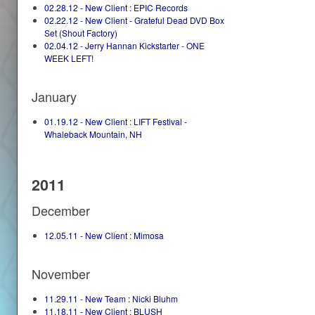
02.28.12 - New Client : EPIC Records
02.22.12 - New Client - Grateful Dead DVD Box
Set (Shout Factory)
02.04.12 - Jerry Hannan Kickstarter - ONE
WEEK LEFT!
January
01.19.12 - New Client : LIFT Festival -
Whaleback Mountain, NH
2011
December
12.05.11 - New Client : Mimosa
November
11.29.11 - New Team : Nicki Bluhm
11.18.11 - New Client : BLUSH