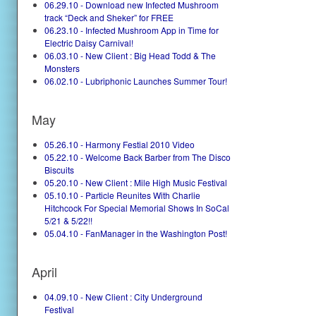
06.29.10 - Download new Infected Mushroom
track “Deck and Sheker” for FREE
06.23.10 - Infected Mushroom App in Time for
Electric Daisy Carnival!
06.03.10 - New Client : Big Head Todd & The
Monsters
06.02.10 - Lubriphonic Launches Summer Tour!
May
05.26.10 - Harmony Festial 2010 Video
05.22.10 - Welcome Back Barber from The Disco
Biscuits
05.20.10 - New Client : Mile High Music Festival
05.10.10 - Particle Reunites With Charlie
Hitchcock For Special Memorial Shows In SoCal
5/21 & 5/22!!
05.04.10 - FanManager in the Washington Post!
April
04.09.10 - New Client : City Underground
Festival