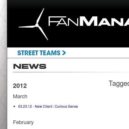
Tagge
2012
March
03.23.12 - New Client : Curious Sense
February