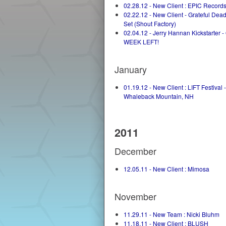
02.28.12 - New Client : EPIC Record
02.22.12 - New Client - Grateful De
Set (Shout Factory)
02.04.12 - Jerry Hannan Kickstarter 
WEEK LEFT!
January
01.19.12 - New Client : LIFT Festival -
Whaleback Mountain, NH
2011
December
12.05.11 - New Client : Mimosa
November
11.29.11 - New Team : Nicki Bluhm
11.18.11 - New Client : BLUSH