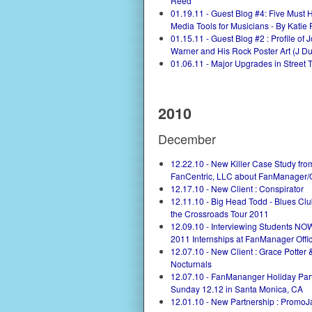
Reed
01.19.11 - Guest Blog #4: Five Must 
Media Tools for Musicians - By Katie 
01.15.11 - Guest Blog #2 : Profile of 
Warner and His Rock Poster Art (J Dub
01.06.11 - Major Upgrades in Street 
2010
December
12.22.10 - New Killer Case Study fro
FanCentric, LLC about FanManager/
12.17.10 - New Client : Conspirator
12.11.10 - Big Head Todd - Blues Club
the Crossroads Tour 2011
12.09.10 - Interviewing Students NOW
2011 Internships at FanManager Offi
12.07.10 - New Client : Grace Potter 
Nocturnals
12.07.10 - FanMananger Holiday Part
Sunday 12.12 in Santa Monica, CA
12.01.10 - New Partnership : Promo