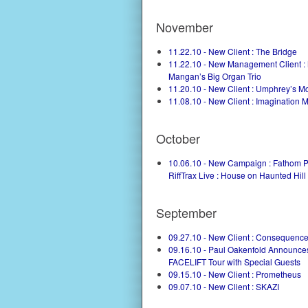
November
11.22.10 - New Client : The Bridge
11.22.10 - New Management Client :
Mangan’s Big Organ Trio
11.20.10 - New Client : Umphrey’s 
11.08.10 - New Client : Imagination 
October
10.06.10 - New Campaign : Fathom P
RiffTrax Live : House on Haunted Hill
September
09.27.10 - New Client : Consequenc
09.16.10 - Paul Oakenfold Announce
FACELIFT Tour with Special Guests
09.15.10 - New Client : Prometheus
09.07.10 - New Client : SKAZI