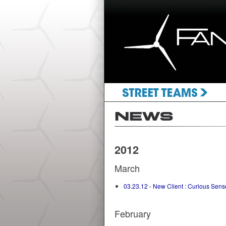
2012
March
03.23.12 - New Client : Curious Sens
February