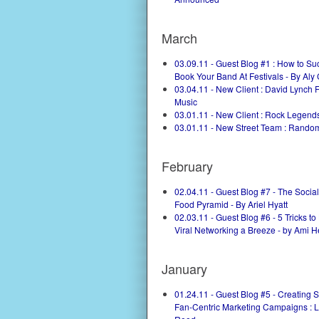
March
03.09.11 - Guest Blog #1 : How to Su
Book Your Band At Festivals - By Aly
03.04.11 - New Client : David Lynch 
Music
03.01.11 - New Client : Rock Legend
03.01.11 - New Street Team : Rand
February
02.04.11 - Guest Blog #7 - The Socia
Food Pyramid - By Ariel Hyatt
02.03.11 - Guest Blog #6 - 5 Tricks t
Viral Networking a Breeze - by Ami H
January
01.24.11 - Guest Blog #5 - Creating 
Fan-Centric Marketing Campaigns : 