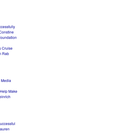
ccessfully
 Constine
Foundation
s Cruise
om Rab
l Media
o Help Make
einrich
Successful
Lauren