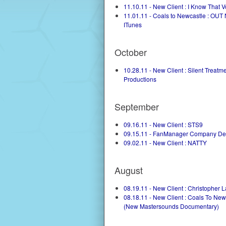
11.10.11 - New Client : I Know That V
11.01.11 - Coals to Newcastle : OU
ITunes
October
10.28.11 - New Client : Silent Treatm
Productions
September
09.16.11 - New Client : STS9
09.15.11 - FanManager Company De
09.02.11 - New Client : NATTY
August
08.19.11 - New Client : Christopher 
08.18.11 - New Client : Coals To New
(New Mastersounds Documentary)