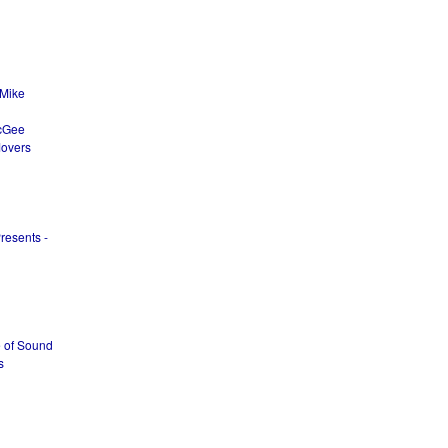
 Mike
McGee
Movers
resents -
e of Sound
s