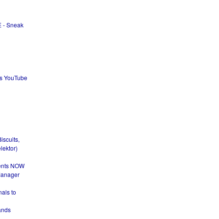
 - Sneak
ks YouTube
iscuits,
lektor)
dents NOW
Manager
nals to
ands