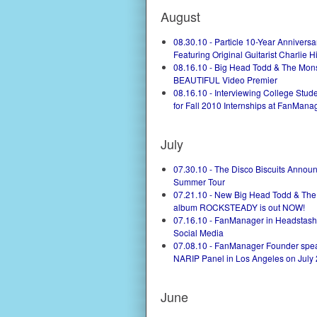
August
08.30.10 - Particle 10-Year Anniversa
Featuring Original Guitarist Charlie H
08.16.10 - Big Head Todd & The Mon
BEAUTIFUL Video Premier
08.16.10 - Interviewing College Stu
for Fall 2010 Internships at FanManag
July
07.30.10 - The Disco Biscuits Annou
Summer Tour
07.21.10 - New Big Head Todd & The
album ROCKSTEADY is out NOW!
07.16.10 - FanManager in Headstash 
Social Media
07.08.10 - FanManager Founder spea
NARIP Panel in Los Angeles on July 
June