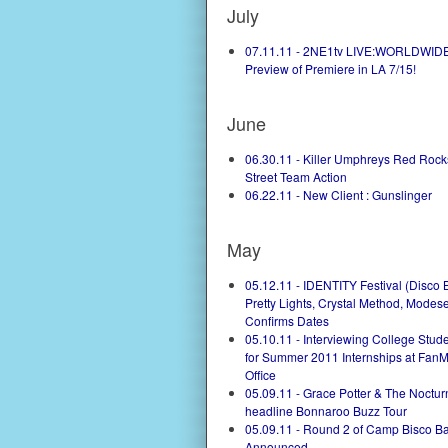
July
07.11.11 - 2NE1tv LIVE:WORLDWIDE
Preview of Premiere in LA 7/15!
June
06.30.11 - Killer Umphreys Red Roc
Street Team Action
06.22.11 - New Client : Gunslinger
May
05.12.11 - IDENTITY Festival (Disco B
Pretty Lights, Crystal Method, Modese
Confirms Dates
05.10.11 - Interviewing College Stu
for Summer 2011 Internships at Fan
Office
05.09.11 - Grace Potter & The Noctur
headline Bonnaroo Buzz Tour
05.09.11 - Round 2 of Camp Bisco B
Announced