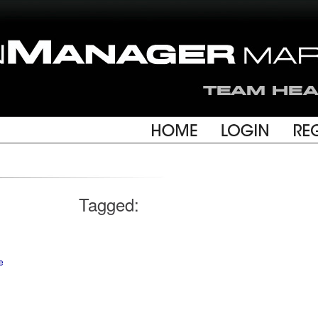
Tagged:
e