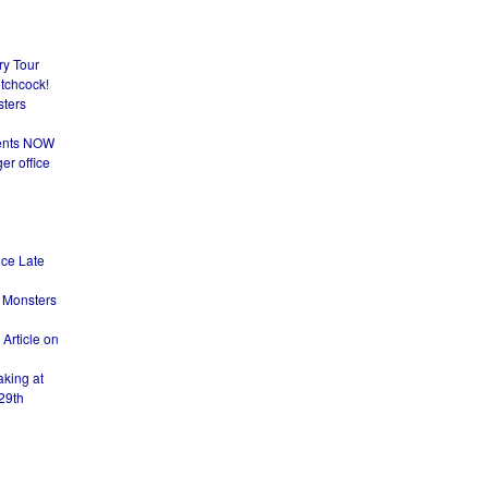
ry Tour
itchcock!
sters
dents NOW
er office
nce Late
 Monsters
Article on
king at
29th