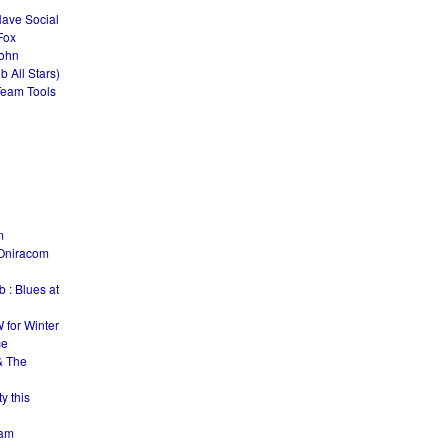
Have Social
Fox
John
 All Stars)
Team Tools
m
Oniracom
 : Blues at
 for Winter
ce
& The
y this
Jam