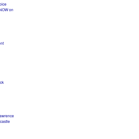
oice
T NOW on
ent
ck
Lawrence
castle