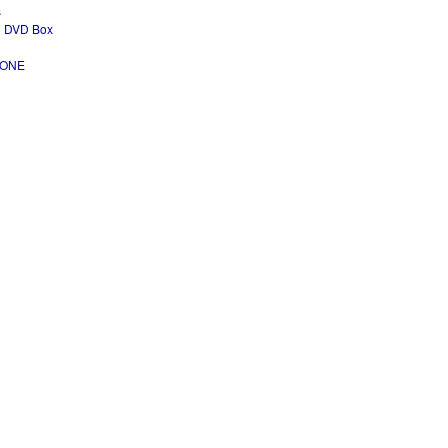
s
ad DVD Box
- ONE