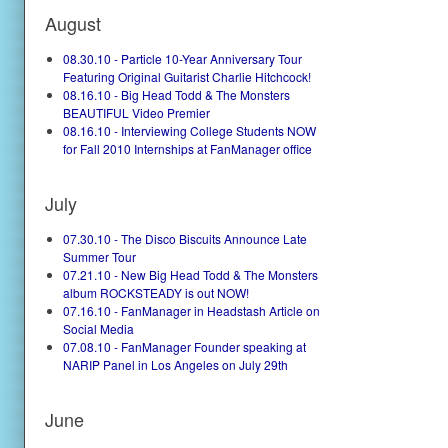
August
08.30.10 - Particle 10-Year Anniversary Tour
Featuring Original Guitarist Charlie Hitchcock!
08.16.10 - Big Head Todd & The Monsters
BEAUTIFUL Video Premier
08.16.10 - Interviewing College Students NOW
for Fall 2010 Internships at FanManager office
July
07.30.10 - The Disco Biscuits Announce Late
Summer Tour
07.21.10 - New Big Head Todd & The Monsters
album ROCKSTEADY is out NOW!
07.16.10 - FanManager in Headstash Article on
Social Media
07.08.10 - FanManager Founder speaking at
NARIP Panel in Los Angeles on July 29th
June