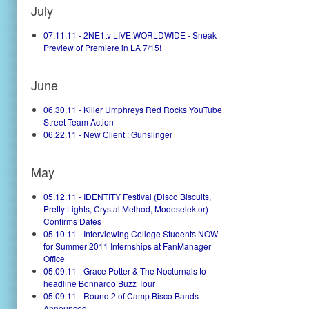
July
07.11.11 - 2NE1tv LIVE:WORLDWIDE - Sneak
Preview of Premiere in LA 7/15!
June
06.30.11 - Killer Umphreys Red Rocks YouTube
Street Team Action
06.22.11 - New Client : Gunslinger
May
05.12.11 - IDENTITY Festival (Disco Biscuits,
Pretty Lights, Crystal Method, Modeselektor)
Confirms Dates
05.10.11 - Interviewing College Students NOW
for Summer 2011 Internships at FanManager
Office
05.09.11 - Grace Potter & The Nocturnals to
headline Bonnaroo Buzz Tour
05.09.11 - Round 2 of Camp Bisco Bands
Announced