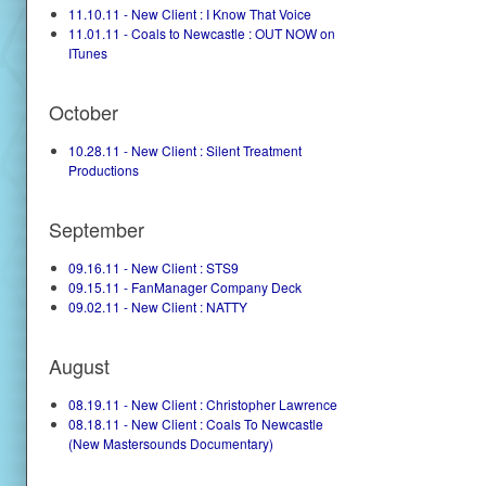
11.10.11 - New Client : I Know That Voice
11.01.11 - Coals to Newcastle : OUT NOW on
ITunes
October
10.28.11 - New Client : Silent Treatment
Productions
September
09.16.11 - New Client : STS9
09.15.11 - FanManager Company Deck
09.02.11 - New Client : NATTY
August
08.19.11 - New Client : Christopher Lawrence
08.18.11 - New Client : Coals To Newcastle
(New Mastersounds Documentary)