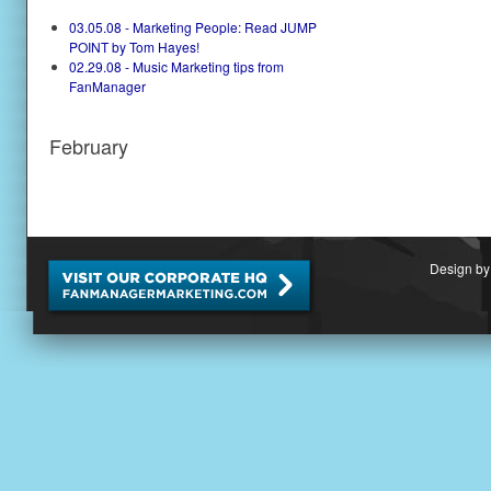
03.05.08 - Marketing People: Read JUMP
POINT by Tom Hayes!
02.29.08 - Music Marketing tips from
FanManager
February
Design by