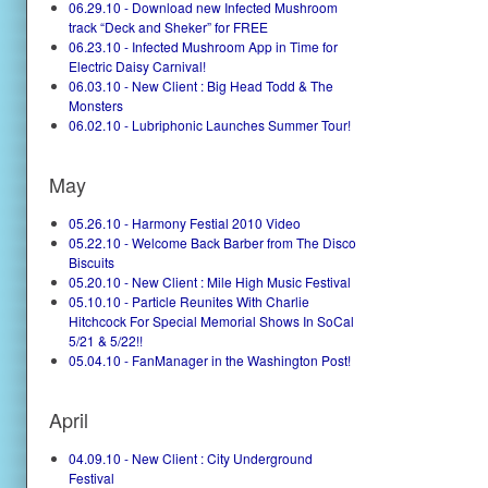
06.29.10 - Download new Infected Mushroom
track “Deck and Sheker” for FREE
06.23.10 - Infected Mushroom App in Time for
Electric Daisy Carnival!
06.03.10 - New Client : Big Head Todd & The
Monsters
06.02.10 - Lubriphonic Launches Summer Tour!
May
05.26.10 - Harmony Festial 2010 Video
05.22.10 - Welcome Back Barber from The Disco
Biscuits
05.20.10 - New Client : Mile High Music Festival
05.10.10 - Particle Reunites With Charlie
Hitchcock For Special Memorial Shows In SoCal
5/21 & 5/22!!
05.04.10 - FanManager in the Washington Post!
April
04.09.10 - New Client : City Underground
Festival