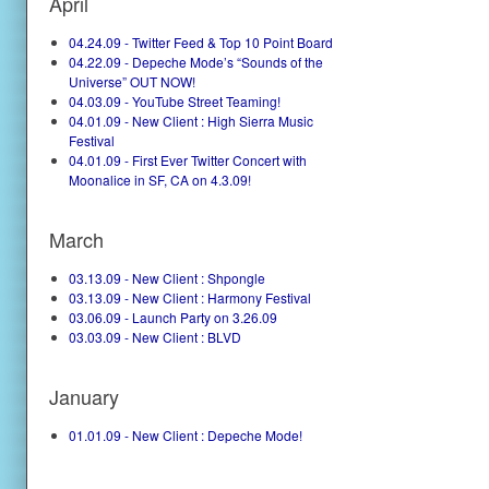
April
04.24.09 - Twitter Feed & Top 10 Point Board
04.22.09 - Depeche Mode’s “Sounds of the
Universe” OUT NOW!
04.03.09 - YouTube Street Teaming!
04.01.09 - New Client : High Sierra Music
Festival
04.01.09 - First Ever Twitter Concert with
Moonalice in SF, CA on 4.3.09!
March
03.13.09 - New Client : Shpongle
03.13.09 - New Client : Harmony Festival
03.06.09 - Launch Party on 3.26.09
03.03.09 - New Client : BLVD
January
01.01.09 - New Client : Depeche Mode!