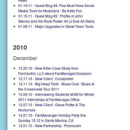
Reed
01.19.11 - Guest Blog #4: Five Must Have Social
Media Tools for Musicians - By Katie Fox
01.15.11 - Guest Blog #2 : Profile of John
Warner and His Rock Poster Art (J Dub All Stars)
01.06.11 - Major Upgrades in Street Team Tools
2010
December
12.22.10 - New Killer Case Study from
FanCentric, LLC about FanManager/Oniracom
12.17.10 - New Client : Conspirator
12.11.10 - Big Head Todd - Blues Club : Blues at
the Crossroads Tour 2011
12.09.10 - Interviewing Students NOW for Winter
2011 Internships at FanManager Office
12.07.10 - New Client : Grace Potter & The
Nocturnals
12.07.10 - FanMananger Holiday Party this
Sunday 12.12 in Santa Monica, CA
12.01.10 - New Partnership : PromoJam