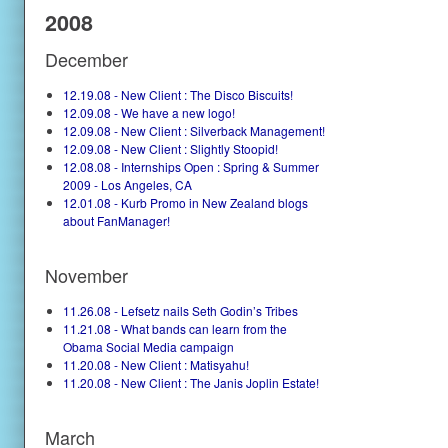
2008
December
12.19.08 - New Client : The Disco Biscuits!
12.09.08 - We have a new logo!
12.09.08 - New Client : Silverback Management!
12.09.08 - New Client : Slightly Stoopid!
12.08.08 - Internships Open : Spring & Summer
2009 - Los Angeles, CA
12.01.08 - Kurb Promo in New Zealand blogs
about FanManager!
November
11.26.08 - Lefsetz nails Seth Godin’s Tribes
11.21.08 - What bands can learn from the
Obama Social Media campaign
11.20.08 - New Client : Matisyahu!
11.20.08 - New Client : The Janis Joplin Estate!
March