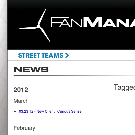
Tagge
2012
March
03.23.12 - New Client : Curious Sense
February