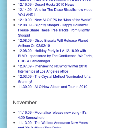
12.16.09 - Desert Rocks 2010 News
12.14.09 - Vote for The Disco Biscuits new video
YOU AND I
12.10.09 - New ALO EPK for “Man of the World”
12.08.09 - Slightly Stoopid - Happy Holidaze!
Please Share These Free Tracks From Slightly
Stoopid
12.08.09 - Disco Biscuits Will Release Planet
Anthem On 02/02/10
12.08.09 - Holiday Party in LA 12.18.09 with
BLVD - sponsored by The Confluence, WeEarth,
URB, & FanManager
12.07.09 - Interviewing NOW for Winter 2010
Internships at Los Angeles office
12.03.09 - The Crystal Method Nominated for a
Grammy!
11.30.09 - ALO New Album and Tour in 2010
November
11.16.09 - Moonalice release new song - It’s
4:20 Somewhere
11.13.09 - The Wailers Announce New Years
and 2010 Winter Tour Dates