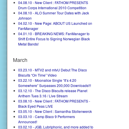
04.08.10 - New Client : FATHOM PRESENTS
Drum Corps International 2010 Competition
04.08.10 - ALO Summer Tour Dates with Jack
Johnson
04.02.10 - New Page: ABOUT US Launched on
FanManager
04.01.10 - BREAKING NEWS: FanManager to
Shift Entire Focus to Signing Norwegian Black
Metal Bands!
March
03.23.10 - MTV2 and mtvU Debut The Disco
Biscuits “On Time” Video
03.22.10 - Moonalice Single “It’s 4:20
Somewhere” Surpasses 200,000 Downloads!!!
03.12.10 - The Disco Biscuits release Planet
Anthem Tues 3.16 / Live Stream
03.08.10 - New Client : FATHOM PRESENTS -
Black Eyed Peas LIVE
03.05.10 - New Client : Samantha Stollenwerck
03.03.10 - Camp Bisco 9 Performers
Announced!
03.02.10 - JGB, Lubriphonic, and more added to