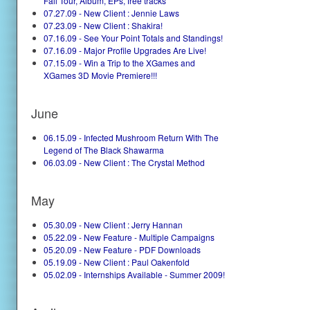
Fall Tour, Album, EPs, free tracks
07.27.09 - New Client : Jennie Laws
07.23.09 - New Client : Shakira!
07.16.09 - See Your Point Totals and Standings!
07.16.09 - Major Profile Upgrades Are Live!
07.15.09 - Win a Trip to the XGames and
XGames 3D Movie Premiere!!!
June
06.15.09 - Infected Mushroom Return With The
Legend of The Black Shawarma
06.03.09 - New Client : The Crystal Method
May
05.30.09 - New Client : Jerry Hannan
05.22.09 - New Feature - Multiple Campaigns
05.20.09 - New Feature - PDF Downloads
05.19.09 - New Client : Paul Oakenfold
05.02.09 - Internships Available - Summer 2009!