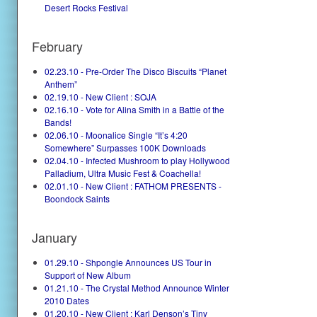
Desert Rocks Festival
February
02.23.10 - Pre-Order The Disco Biscuits “Planet
Anthem”
02.19.10 - New Client : SOJA
02.16.10 - Vote for Alina Smith in a Battle of the
Bands!
02.06.10 - Moonalice Single “It’s 4:20
Somewhere” Surpasses 100K Downloads
02.04.10 - Infected Mushroom to play Hollywood
Palladium, Ultra Music Fest & Coachella!
02.01.10 - New Client : FATHOM PRESENTS -
Boondock Saints
January
01.29.10 - Shpongle Announces US Tour in
Support of New Album
01.21.10 - The Crystal Method Announce Winter
2010 Dates
01.20.10 - New Client : Karl Denson’s Tiny