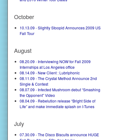
October
10.13.09 - Slightly Stoopid Announces 2009 US
Fall Tour
August
08.20.09 - Interviewing NOW for Fall 2009
Internships at Los Angeles office
08.14.09 - New Client : Lubriphonic
08.11.09 - The Crystal Method Announce 2nd
Single & Contest
08.07.09 - Infected Mushroom debut “Smashing
the Opponent” Video
08.04.09 - Rebelution release “Bright Side of
Life” and make immediate splash on I-Tunes
July
07.30.09 - The Disco Biscuits announce HUGE