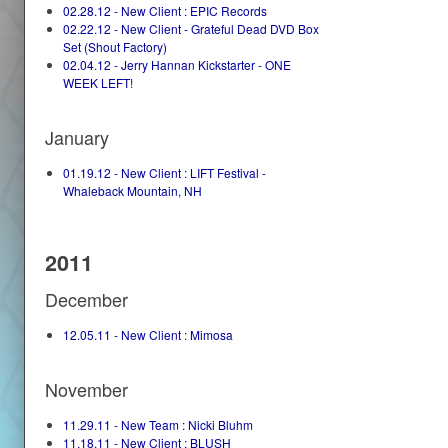
02.28.12 - New Client : EPIC Records
02.22.12 - New Client - Grateful Dead DVD Box
Set (Shout Factory)
02.04.12 - Jerry Hannan Kickstarter - ONE
WEEK LEFT!
January
01.19.12 - New Client : LIFT Festival -
Whaleback Mountain, NH
2011
December
12.05.11 - New Client : Mimosa
November
11.29.11 - New Team : Nicki Bluhm
11.18.11 - New Client : BLUSH