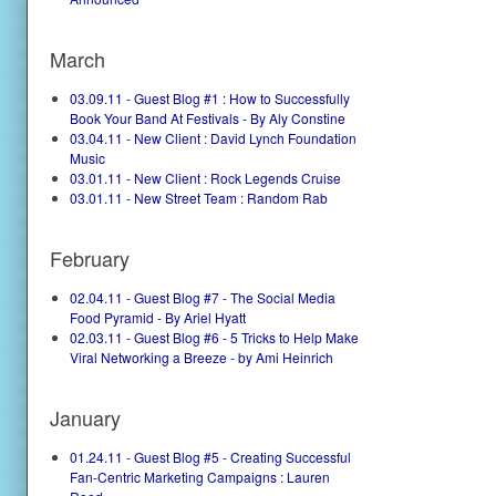
March
03.09.11 - Guest Blog #1 : How to Successfully
Book Your Band At Festivals - By Aly Constine
03.04.11 - New Client : David Lynch Foundation
Music
03.01.11 - New Client : Rock Legends Cruise
03.01.11 - New Street Team : Random Rab
February
02.04.11 - Guest Blog #7 - The Social Media
Food Pyramid - By Ariel Hyatt
02.03.11 - Guest Blog #6 - 5 Tricks to Help Make
Viral Networking a Breeze - by Ami Heinrich
January
01.24.11 - Guest Blog #5 - Creating Successful
Fan-Centric Marketing Campaigns : Lauren