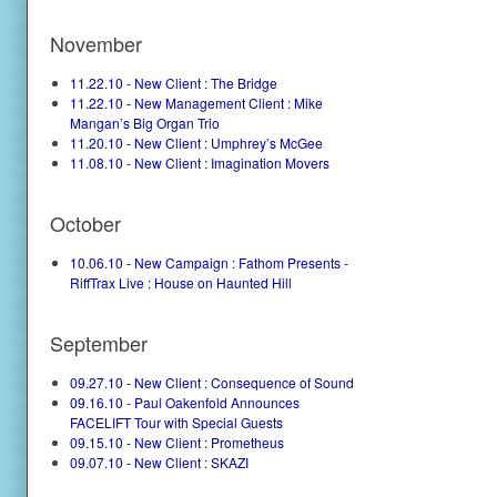
November
11.22.10 - New Client : The Bridge
11.22.10 - New Management Client : Mike
Mangan’s Big Organ Trio
11.20.10 - New Client : Umphrey’s McGee
11.08.10 - New Client : Imagination Movers
October
10.06.10 - New Campaign : Fathom Presents -
RiffTrax Live : House on Haunted Hill
September
09.27.10 - New Client : Consequence of Sound
09.16.10 - Paul Oakenfold Announces
FACELIFT Tour with Special Guests
09.15.10 - New Client : Prometheus
09.07.10 - New Client : SKAZI