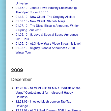
Universe
01.15.10 - Jennie Laws Industry Showcase @
The Viper Room 1.30.10
01.13.10 - New Client : The Greyboy Allstars
01.08.10 - New Client : Shinobi Ninja
01.07.10 - The Disco Biscuits Announce Winter
& Spring Tour 2010
01.05.10 - G. Love & Special Sauce Announce
2010 Tour
01.05.10 - ALO New Years Video Stream is Live!
01.05.10 - Slightly Stoopid Announces 2010
Winter Tour
2009
December
12.23.09 - NEW MUSIC SEMINAR “Artists on the
Verge” Contest and 2 for 1 discount-Happy
Holidays
12.23.09 - Infected Mushroom on Tap Tap
Revenge 3
12.23.09 - ALO & Brett Dennen NYE Live Stream