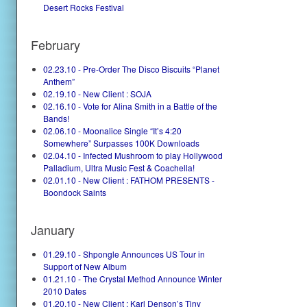
Desert Rocks Festival
February
02.23.10 - Pre-Order The Disco Biscuits “Planet
Anthem”
02.19.10 - New Client : SOJA
02.16.10 - Vote for Alina Smith in a Battle of the
Bands!
02.06.10 - Moonalice Single “It’s 4:20
Somewhere” Surpasses 100K Downloads
02.04.10 - Infected Mushroom to play Hollywood
Palladium, Ultra Music Fest & Coachella!
02.01.10 - New Client : FATHOM PRESENTS -
Boondock Saints
January
01.29.10 - Shpongle Announces US Tour in
Support of New Album
01.21.10 - The Crystal Method Announce Winter
2010 Dates
01.20.10 - New Client : Karl Denson’s Tiny