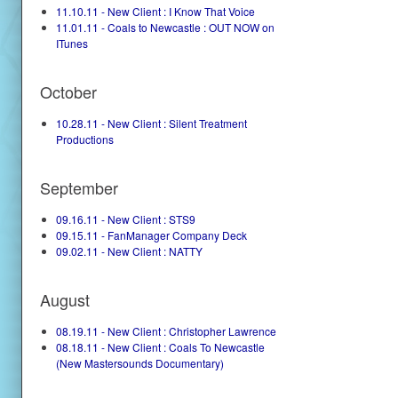
11.10.11 - New Client : I Know That Voice
11.01.11 - Coals to Newcastle : OUT NOW on
ITunes
October
10.28.11 - New Client : Silent Treatment
Productions
September
09.16.11 - New Client : STS9
09.15.11 - FanManager Company Deck
09.02.11 - New Client : NATTY
August
08.19.11 - New Client : Christopher Lawrence
08.18.11 - New Client : Coals To Newcastle
(New Mastersounds Documentary)