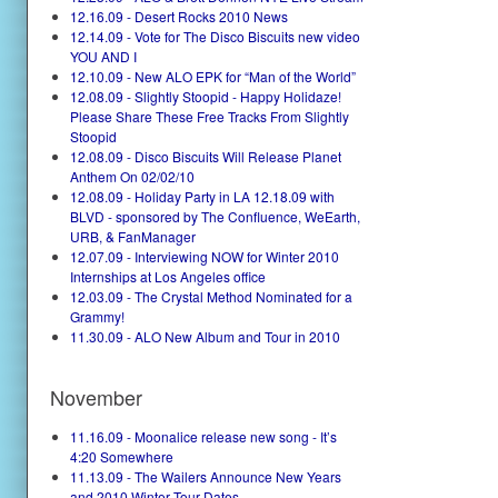
12.16.09 - Desert Rocks 2010 News
12.14.09 - Vote for The Disco Biscuits new video
YOU AND I
12.10.09 - New ALO EPK for “Man of the World”
12.08.09 - Slightly Stoopid - Happy Holidaze!
Please Share These Free Tracks From Slightly
Stoopid
12.08.09 - Disco Biscuits Will Release Planet
Anthem On 02/02/10
12.08.09 - Holiday Party in LA 12.18.09 with
BLVD - sponsored by The Confluence, WeEarth,
URB, & FanManager
12.07.09 - Interviewing NOW for Winter 2010
Internships at Los Angeles office
12.03.09 - The Crystal Method Nominated for a
Grammy!
11.30.09 - ALO New Album and Tour in 2010
November
11.16.09 - Moonalice release new song - It’s
4:20 Somewhere
11.13.09 - The Wailers Announce New Years
and 2010 Winter Tour Dates