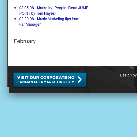
03.05.08 - Marketing People: Read JUMP
POINT by Tom Hayes!
02.29.08 - Music Marketing tips from
FanManager
February
Design by