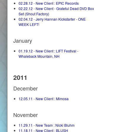
02.28.12 - New Client : EPIC Records
02.22.12 - New Client - Grateful Dead DVD Box
Set (Shout Factory)
02.04.12 - Jerry Hannan Kickstarter - ONE
WEEK LEFT!
January
01.19.12 - New Client : LIFT Festival -
Whaleback Mountain, NH
2011
December
12.05.11 - New Client : Mimosa
November
11.29.11 - New Team : Nicki Bluhm
11.18.11 - New Client : BLUSH