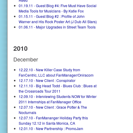
Reed
01.19.11 - Guest Blog #4: Five Must Have Social
Media Tools for Musicians - By Katie Fox
01.15.11 - Guest Blog #2 : Profile of John
Warner and His Rock Poster Art (J Dub All Stars)
01.06.11 - Major Upgrades in Street Team Tools
2010
December
12.22.10 - New Killer Case Study from
FanCentric, LLC about FanManager/Oniracom
12.17.10 - New Client : Conspirator
12.11.10 - Big Head Todd - Blues Club : Blues at
the Crossroads Tour 2011
12.09.10 - Interviewing Students NOW for Winter
2011 Internships at FanManager Office
12.07.10 - New Client : Grace Potter & The
Nocturnals
12.07.10 - FanMananger Holiday Party this
Sunday 12.12 in Santa Monica, CA
12.01.10 - New Partnership : PromoJam