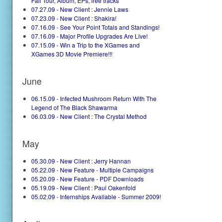
Fall Tour, Album, EPs, free tracks
07.27.09 - New Client : Jennie Laws
07.23.09 - New Client : Shakira!
07.16.09 - See Your Point Totals and Standings!
07.16.09 - Major Profile Upgrades Are Live!
07.15.09 - Win a Trip to the XGames and
XGames 3D Movie Premiere!!!
June
06.15.09 - Infected Mushroom Return With The
Legend of The Black Shawarma
06.03.09 - New Client : The Crystal Method
May
05.30.09 - New Client : Jerry Hannan
05.22.09 - New Feature - Multiple Campaigns
05.20.09 - New Feature - PDF Downloads
05.19.09 - New Client : Paul Oakenfold
05.02.09 - Internships Available - Summer 2009!