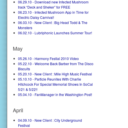
06.29.10 - Download new Infected Mushroom
track “Deck and Sheker” for FREE
06.23.10 - Infected Mushroom App in Time for
Electric Daisy Carnival!
06.03.10 - New Client : Big Head Todd & The
Monsters
06.02.10 - Lubriphonic Launches Summer Tour!
May
05.26.10 - Harmony Festial 2010 Video
05.22.10 - Welcome Back Barber from The Disco
Biscuits
05.20.10 - New Client : Mile High Music Festival
05.10.10 - Particle Reunites With Charlie
Hitchcock For Special Memorial Shows In SoCal
5/21 & 5/22!!
05.04.10 - FanManager in the Washington Post!
April
04.09.10 - New Client : City Underground
Festival