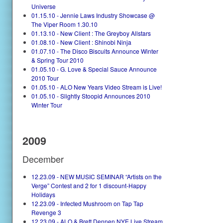
Universe
01.15.10 - Jennie Laws Industry Showcase @
The Viper Room 1.30.10
01.13.10 - New Client : The Greyboy Allstars
01.08.10 - New Client : Shinobi Ninja
01.07.10 - The Disco Biscuits Announce Winter
& Spring Tour 2010
01.05.10 - G. Love & Special Sauce Announce
2010 Tour
01.05.10 - ALO New Years Video Stream is Live!
01.05.10 - Slightly Stoopid Announces 2010
Winter Tour
2009
December
12.23.09 - NEW MUSIC SEMINAR “Artists on the
Verge” Contest and 2 for 1 discount-Happy
Holidays
12.23.09 - Infected Mushroom on Tap Tap
Revenge 3
12.23.09 - ALO & Brett Dennen NYE Live Stream