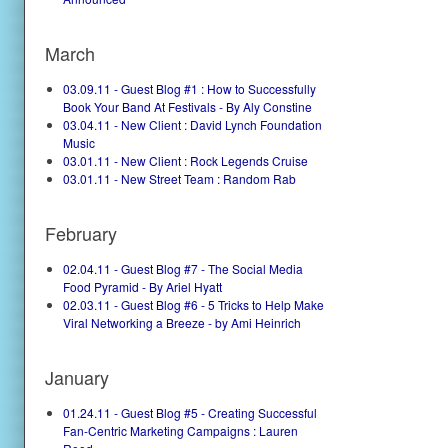
March
03.09.11 - Guest Blog #1 : How to Successfully
Book Your Band At Festivals - By Aly Constine
03.04.11 - New Client : David Lynch Foundation
Music
03.01.11 - New Client : Rock Legends Cruise
03.01.11 - New Street Team : Random Rab
February
02.04.11 - Guest Blog #7 - The Social Media
Food Pyramid - By Ariel Hyatt
02.03.11 - Guest Blog #6 - 5 Tricks to Help Make
Viral Networking a Breeze - by Ami Heinrich
January
01.24.11 - Guest Blog #5 - Creating Successful
Fan-Centric Marketing Campaigns : Lauren