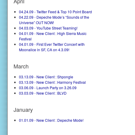
April
04.24.09 - Twitter Feed & Top 10 Point Board
04.22.09 - Depeche Mode’s “Sounds of the
Universe” OUT NOW!
04.03.09 - YouTube Street Teaming!
04.01.09 - New Client : High Sierra Music
Festival
04.01.09 - First Ever Twitter Concert with
Moonalice in SF, CA on 4.3.09!
March
03.13.09 - New Client : Shpongle
03.13.09 - New Client : Harmony Festival
03.06.09 - Launch Party on 3.26.09
03.03.09 - New Client : BLVD
January
01.01.09 - New Client : Depeche Mode!