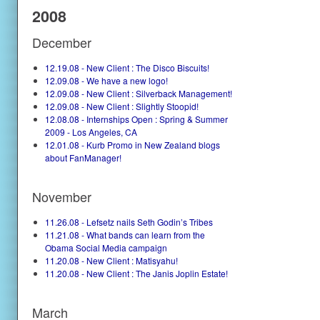
2008
December
12.19.08 - New Client : The Disco Biscuits!
12.09.08 - We have a new logo!
12.09.08 - New Client : Silverback Management!
12.09.08 - New Client : Slightly Stoopid!
12.08.08 - Internships Open : Spring & Summer
2009 - Los Angeles, CA
12.01.08 - Kurb Promo in New Zealand blogs
about FanManager!
November
11.26.08 - Lefsetz nails Seth Godin’s Tribes
11.21.08 - What bands can learn from the
Obama Social Media campaign
11.20.08 - New Client : Matisyahu!
11.20.08 - New Client : The Janis Joplin Estate!
March