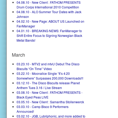
04.08.10 - New Client : FATHOM PRESENTS
Drum Corps International 2010 Competition
04.08.10 - ALO Summer Tour Dates with Jack
Johnson
04.02.10 - New Page: ABOUT US Launched on
FanManager
04.01.10 - BREAKING NEWS: FanManager to
Shift Entire Focus to Signing Norwegian Black
Metal Bands!
March
03.23.10 - MTV2 and mtvU Debut The Disco
Biscuits “On Time” Video
03.22.10 - Moonalice Single “It’s 4:20
Somewhere” Surpasses 200,000 Downloads!!!
03.12.10 - The Disco Biscuits release Planet
Anthem Tues 3.16 / Live Stream
03.08.10 - New Client : FATHOM PRESENTS -
Black Eyed Peas LIVE
03.05.10 - New Client : Samantha Stollenwerck
03.03.10 - Camp Bisco 9 Performers
Announced!
03.02.10 - JGB, Lubriphonic, and more added to