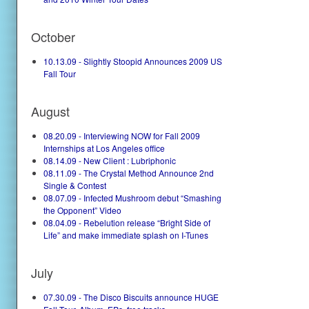
October
10.13.09 - Slightly Stoopid Announces 2009 US
Fall Tour
August
08.20.09 - Interviewing NOW for Fall 2009
Internships at Los Angeles office
08.14.09 - New Client : Lubriphonic
08.11.09 - The Crystal Method Announce 2nd
Single & Contest
08.07.09 - Infected Mushroom debut “Smashing
the Opponent” Video
08.04.09 - Rebelution release “Bright Side of
Life” and make immediate splash on I-Tunes
July
07.30.09 - The Disco Biscuits announce HUGE