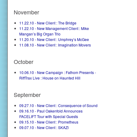
November
11.22.10 - New Client : The Bridge
11.22.10 - New Management Client : Mike
Mangan’s Big Organ Trio
11.20.10 - New Client : Umphrey’s McGee
11.08.10 - New Client : Imagination Movers
October
10.06.10 - New Campaign : Fathom Presents -
RiffTrax Live : House on Haunted Hill
September
09.27.10 - New Client : Consequence of Sound
09.16.10 - Paul Oakenfold Announces
FACELIFT Tour with Special Guests
09.15.10 - New Client : Prometheus
09.07.10 - New Client : SKAZI