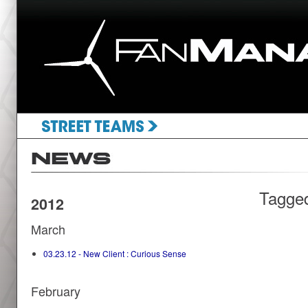
Tagge
2012
March
03.23.12 - New Client : Curious Sense
February