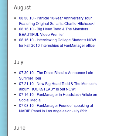
August
08.30.10 - Particle 10-Year Anniversary Tour
Featuring Original Guitarist Charlie Hitchcock!
08.16.10 - Big Head Todd & The Monsters
BEAUTIFUL Video Premier
08.16.10 - Interviewing College Students NOW
for Fall 2010 Internships at FanManager office
July
07.30.10 - The Disco Biscuits Announce Late
Summer Tour
07.21.10 - New Big Head Todd & The Monsters
album ROCKSTEADY is out NOW!
07.16.10 - FanManager in Headstash Article on
Social Media
07.08.10 - FanManager Founder speaking at
NARIP Panel in Los Angeles on July 29th
June