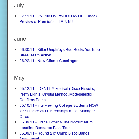
July
07.11.11 - 2NE1tv LIVE:WORLDWIDE - Sneak
Preview of Premiere in LA 7/15!
June
06.30.11 - Killer Umphreys Red Rocks YouTube
Street Team Action
06.22.11 - New Client : Gunslinger
May
05.12.11 - IDENTITY Festival (Disco Biscuits,
Pretty Lights, Crystal Method, Modeselektor)
Confirms Dates
05.10.11 - Interviewing College Students NOW
for Summer 2011 Internships at FanManager
Office
05.09.11 - Grace Potter & The Nocturnals to
headline Bonnaroo Buzz Tour
05.09.11 - Round 2 of Camp Bisco Bands
Announced