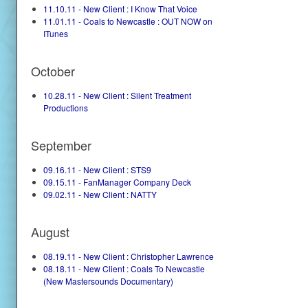
11.10.11 - New Client : I Know That Voice
11.01.11 - Coals to Newcastle : OUT NOW on
ITunes
October
10.28.11 - New Client : Silent Treatment
Productions
September
09.16.11 - New Client : STS9
09.15.11 - FanManager Company Deck
09.02.11 - New Client : NATTY
August
08.19.11 - New Client : Christopher Lawrence
08.18.11 - New Client : Coals To Newcastle
(New Mastersounds Documentary)