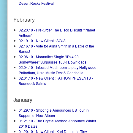
Desert Rocks Festival
February
02.23.10 - Pre-Order The Disco Biscuits “Planet
Anthem”
02.19.10 - New Client : SOJA
02.16.10 - Vote for Alina Smith in a Battle of the
Bands!
02.06.10 - Moonalice Single “It’s 4:20
Somewhere” Surpasses 100K Downloads
02.04.10 - Infected Mushroom to play Hollywood
Palladium, Ultra Music Fest & Coachella!
02.01.10 - New Client : FATHOM PRESENTS -
Boondock Saints
January
01.29.10 - Shpongle Announces US Tour in
Support of New Album
01.21.10 - The Crystal Method Announce Winter
2010 Dates
01.20.10 - New Client : Karl Denson’s Tiny