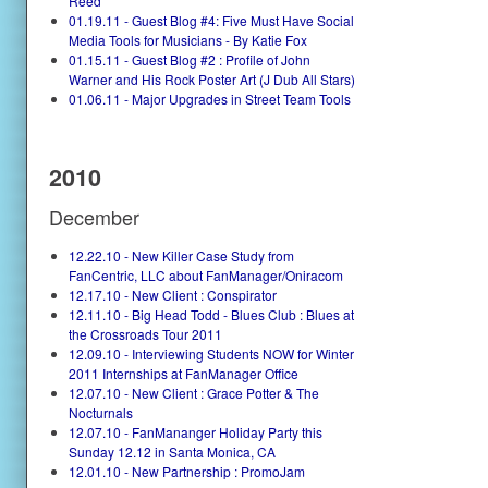
Reed
01.19.11 - Guest Blog #4: Five Must Have Social
Media Tools for Musicians - By Katie Fox
01.15.11 - Guest Blog #2 : Profile of John
Warner and His Rock Poster Art (J Dub All Stars)
01.06.11 - Major Upgrades in Street Team Tools
2010
December
12.22.10 - New Killer Case Study from
FanCentric, LLC about FanManager/Oniracom
12.17.10 - New Client : Conspirator
12.11.10 - Big Head Todd - Blues Club : Blues at
the Crossroads Tour 2011
12.09.10 - Interviewing Students NOW for Winter
2011 Internships at FanManager Office
12.07.10 - New Client : Grace Potter & The
Nocturnals
12.07.10 - FanMananger Holiday Party this
Sunday 12.12 in Santa Monica, CA
12.01.10 - New Partnership : PromoJam