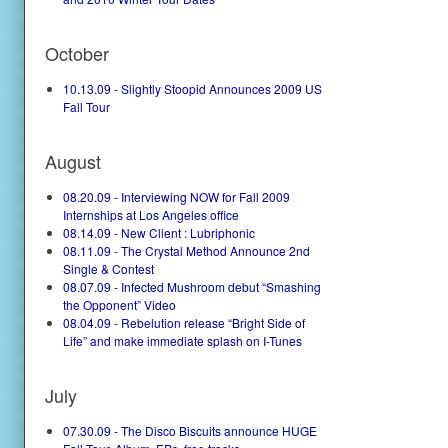
October
10.13.09 - Slightly Stoopid Announces 2009 US
Fall Tour
August
08.20.09 - Interviewing NOW for Fall 2009
Internships at Los Angeles office
08.14.09 - New Client : Lubriphonic
08.11.09 - The Crystal Method Announce 2nd
Single & Contest
08.07.09 - Infected Mushroom debut “Smashing
the Opponent” Video
08.04.09 - Rebelution release “Bright Side of
Life” and make immediate splash on I-Tunes
July
07.30.09 - The Disco Biscuits announce HUGE