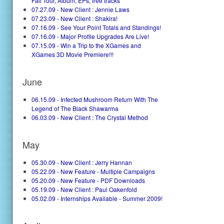
Fall Tour, Album, EPs, free tracks
07.27.09 - New Client : Jennie Laws
07.23.09 - New Client : Shakira!
07.16.09 - See Your Point Totals and Standings!
07.16.09 - Major Profile Upgrades Are Live!
07.15.09 - Win a Trip to the XGames and
XGames 3D Movie Premiere!!!
June
06.15.09 - Infected Mushroom Return With The
Legend of The Black Shawarma
06.03.09 - New Client : The Crystal Method
May
05.30.09 - New Client : Jerry Hannan
05.22.09 - New Feature - Multiple Campaigns
05.20.09 - New Feature - PDF Downloads
05.19.09 - New Client : Paul Oakenfold
05.02.09 - Internships Available - Summer 2009!