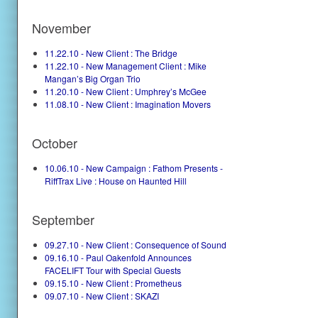
November
11.22.10 - New Client : The Bridge
11.22.10 - New Management Client : Mike
Mangan’s Big Organ Trio
11.20.10 - New Client : Umphrey’s McGee
11.08.10 - New Client : Imagination Movers
October
10.06.10 - New Campaign : Fathom Presents -
RiffTrax Live : House on Haunted Hill
September
09.27.10 - New Client : Consequence of Sound
09.16.10 - Paul Oakenfold Announces
FACELIFT Tour with Special Guests
09.15.10 - New Client : Prometheus
09.07.10 - New Client : SKAZI