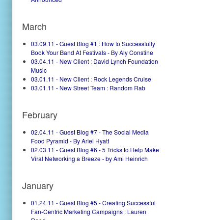
March
03.09.11 - Guest Blog #1 : How to Successfully
Book Your Band At Festivals - By Aly Constine
03.04.11 - New Client : David Lynch Foundation
Music
03.01.11 - New Client : Rock Legends Cruise
03.01.11 - New Street Team : Random Rab
February
02.04.11 - Guest Blog #7 - The Social Media
Food Pyramid - By Ariel Hyatt
02.03.11 - Guest Blog #6 - 5 Tricks to Help Make
Viral Networking a Breeze - by Ami Heinrich
January
01.24.11 - Guest Blog #5 - Creating Successful
Fan-Centric Marketing Campaigns : Lauren