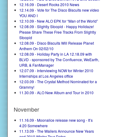
12.16.09 - Desert Rocks 2010 News
12.14.09 - Vote for The Disco Biscuits new video
YOU AND I
12.10.09 - New ALO EPK for “Man of the World”
12.08.09 - Slightly Stoopid - Happy Holidaze!
Please Share These Free Tracks From Slightly
Stoopid
12.08.09 - Disco Biscuits Will Release Planet
Anthem On 02/02/10
12.08.09 - Holiday Party in LA 12.18.09 with
BLVD - sponsored by The Confluence, WeEarth,
URB, & FanManager
12.07.09 - Interviewing NOW for Winter 2010
Internships at Los Angeles office
12.03.09 - The Crystal Method Nominated for a
Grammy!
11.30.09 - ALO New Album and Tour in 2010
November
11.16.09 - Moonalice release new song - It’s
4:20 Somewhere
11.13.09 - The Wailers Announce New Years
and 2010 Winter Tour Dates