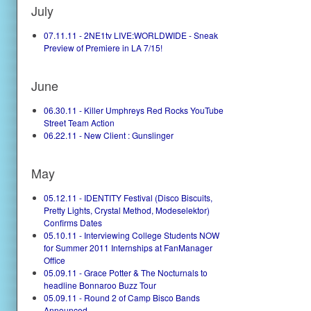
July
07.11.11 - 2NE1tv LIVE:WORLDWIDE - Sneak
Preview of Premiere in LA 7/15!
June
06.30.11 - Killer Umphreys Red Rocks YouTube
Street Team Action
06.22.11 - New Client : Gunslinger
May
05.12.11 - IDENTITY Festival (Disco Biscuits,
Pretty Lights, Crystal Method, Modeselektor)
Confirms Dates
05.10.11 - Interviewing College Students NOW
for Summer 2011 Internships at FanManager
Office
05.09.11 - Grace Potter & The Nocturnals to
headline Bonnaroo Buzz Tour
05.09.11 - Round 2 of Camp Bisco Bands
Announced